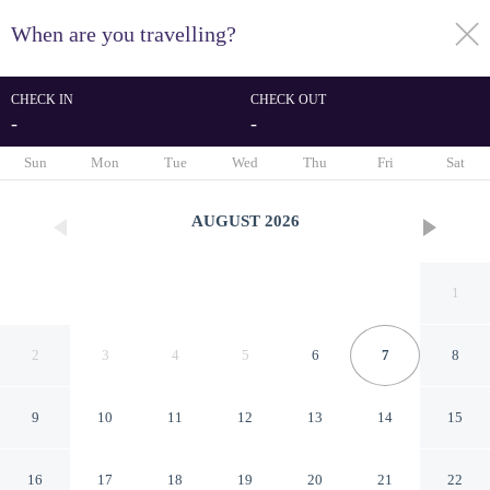
When are you travelling?
toggle
menu
CHECK IN
CHECK OUT
-
-
1/47
Sun
Mon
Tue
Wed
Thu
Fri
Sat
AUGUST
2026
1
2
3
4
5
6
7
8
9
10
11
12
13
14
15
Sophisticated 1 Bedroom
16
17
18
19
20
21
22