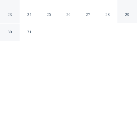
Apartment for 2 in JVC
Dubai ARE
23
24
25
26
27
28
29
30
31
CHECK IN
CHECK OUT
3:00 PM
11:00 AM
Discover a welcoming place to stay at Chic Modern
Studio Apartment for 2 in JVC, where comfort and
convenience come together, you'll be within a 15-minute
drive of Mall of the Emirates and Burj Al Arab. This
apartment is 40 minutes drive to Marina Beach and 30
minutes drive to The Walk.
Unwind and recharge with air conditioning, mini-refrigerator, a