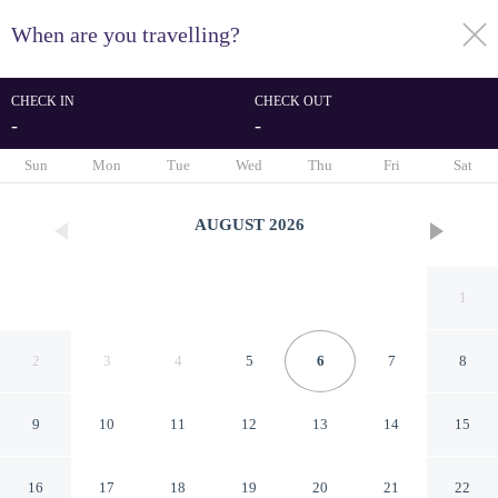
When are you travelling?
toggle
menu
CHECK IN
CHECK OUT
-
-
1/44
Sun
Mon
Tue
Wed
Thu
Fri
Sat
AUGUST
2026
1
2
3
4
5
6
7
8
9
10
11
12
13
14
15
Chic Modern Studio
16
17
18
19
20
21
22