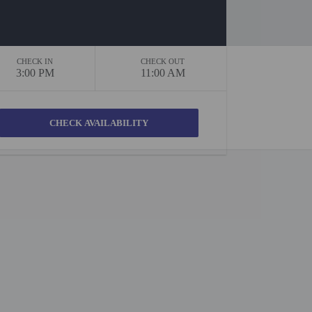
CHECK IN
CHECK OUT
3:00 PM
11:00 AM