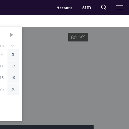
1/69
Fri
Sat
4
5
11
12
18
19
25
26