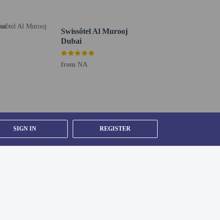
Swissôtel Al Murooj
Dubai
from NA
SIGN IN
REGISTER