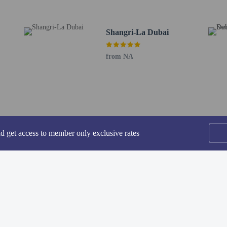
ing fee is included in this property's rental rate.
rofessionally cleaned.
Shangri-La Dubai
-in and contactless check-out are available.
from NA
perty host/manager
nd get access to member only exclusive rates
-out is available
rofessional cleaning service
-in is available
SEE ALL NEARBY