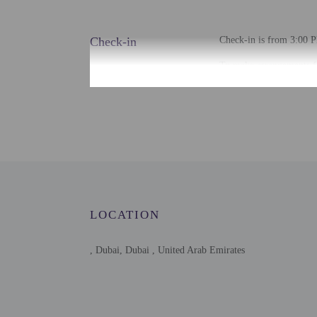
Check-in
Check-in is from 3:00 P
To make arrangements fo
contact the property for
Extra-person cha
Government-issued
Special requests 
This property acc
Host has not indi
Host has indicate
This property is 
LOCATION
, Dubai, Dubai , United Arab Emirates
Other details
Free self parking is avai
Distances are displayed 