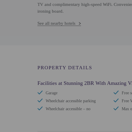
TV and complimentary high-speed WiFi. Convenienc
ironing board.
See all nearby hotels
PROPERTY DETAILS
Facilities at Stunning 2BR With Amazing V
Garage
Free s
Wheelchair accessible parking
Free 
Wheelchair accessible – no
Max o