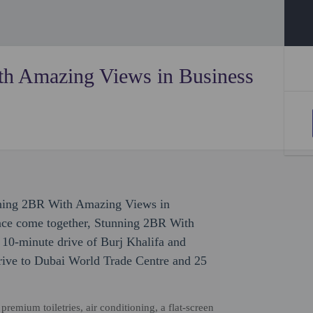
h Amazing Views in Business
unning 2BR With Amazing Views in
nce come together, Stunning 2BR With
10-minute drive of Burj Khalifa and
rive to Dubai World Trade Centre and 25
emium toiletries, air conditioning, a flat-screen