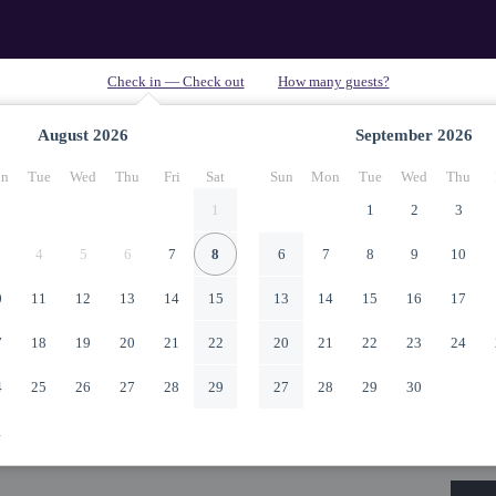
August
2026
September
2026
n
Tue
Wed
Thu
Fri
Sat
Sun
Mon
Tue
Wed
Thu
1
1
2
3
4
5
6
7
8
6
7
8
9
10
0
11
12
13
14
15
13
14
15
16
17
7
18
19
20
21
22
20
21
22
23
24
4
25
26
27
28
29
27
28
29
30
1