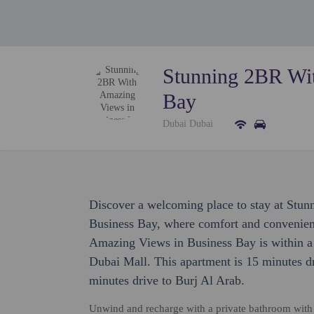
Stunning 2BR Wit
Bay
Dubai Dubai
Discover a welcoming place to stay at St
Business Bay, where comfort and convenie
Amazing Views in Business Bay is within a 
Dubai Mall. This apartment is 15 minutes d
minutes drive to Burj Al Arab.
Unwind and recharge with a private bathroom with pr