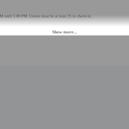
M until 5:00 PM. Guests must be at least 25 to check-in.
r check-in please contact the property at least 24 hours before arrival using t
 check-in instructions. Information provided by the property may be translated 
rges may apply and vary depending on property policy
 photo identification and a credit card, debit card, or cash deposit may be req
are subject to availability upon check-in and may incur additional charges; spec
epts credit cards
cated whether there is a carbon monoxide detector on the property; consider bri
d there is a smoke detector on the property
professionally cleaned
lable onsite.
to the nearest 0.1 mile and kilometer.