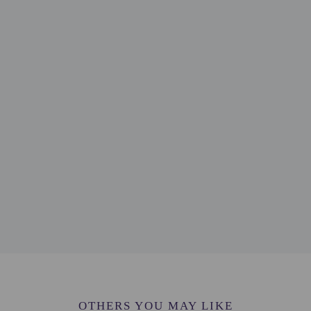
 mi
 km / 0.5 mi
7 mi
fall - 1.1 km / 0.7 mi
 km / 1.8 mi
 km / 2.1 mi
 2.1 mi
km / 2.2 mi
 / 2.3 mi
/ 2.3 mi
 / 2.4 mi
4 mi
.5 mi
.5 mi
 mi
B) - 16.4 km / 10.2 mi
tl.) - 43.8 km / 27.2 mi
rt (DWC) - 49.5 km / 30.8 mi
OTHERS YOU MAY LIKE