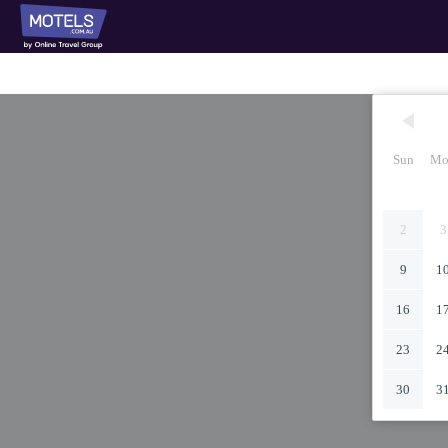
Sun
Mo
2
3
9
1
16
1
23
2
30
3