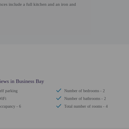
es include a full kitchen and an iron and
iews in Business Bay
elf parking
Number of bedrooms - 2
WiFi
Number of bathrooms - 2
ccupancy - 6
Total number of rooms - 4