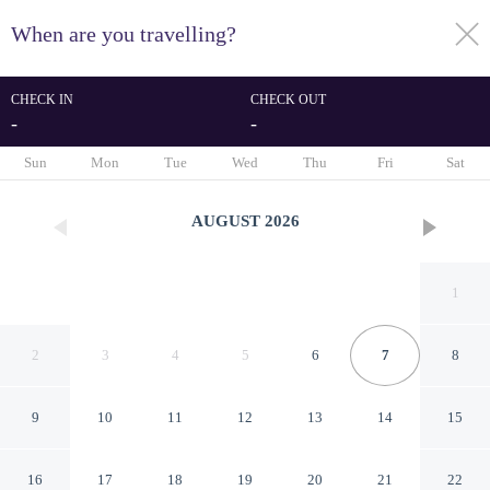
When are you travelling?
toggle
menu
CHECK IN
CHECK OUT
-
-
1/42
Sun
Mon
Tue
Wed
Thu
Fri
Sat
AUGUST
2026
1
2
3
4
5
6
7
8
9
10
11
12
13
14
15
Serene Studio Apartment at
16
17
18
19
20
21
22