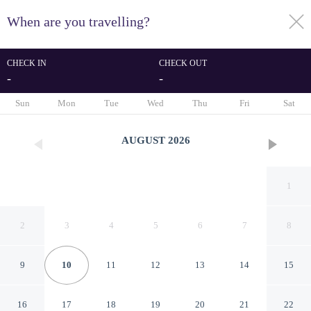
When are you travelling?
toggle
menu
CHECK IN
CHECK OUT
-
-
1/49
Sun
Mon
Tue
Wed
Thu
Fri
Sat
AUGUST
2026
1
2
3
4
5
6
7
8
9
10
11
12
13
14
15
Moment Blythswood Street
16
17
18
19
20
21
22