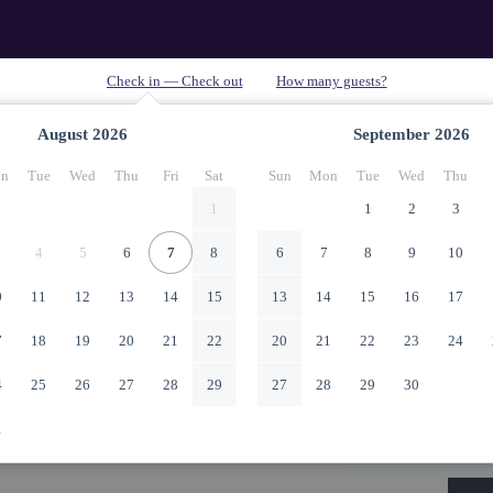
August
2026
September
2026
n
Tue
Wed
Thu
Fri
Sat
Sun
Mon
Tue
Wed
Thu
1
1
2
3
4
5
6
7
8
6
7
8
9
10
0
11
12
13
14
15
13
14
15
16
17
7
18
19
20
21
22
20
21
22
23
24
4
25
26
27
28
29
27
28
29
30
1