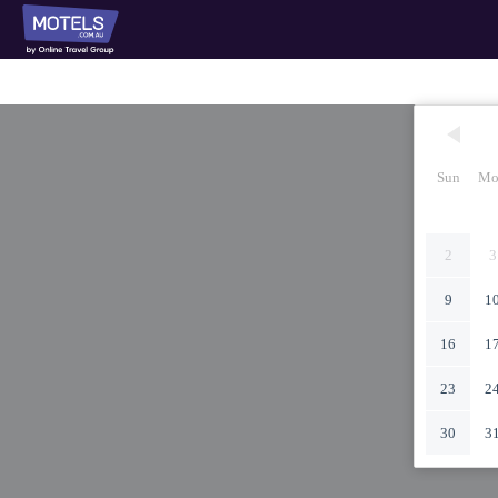
Sun
Mo
2
3
9
1
16
1
23
2
30
3