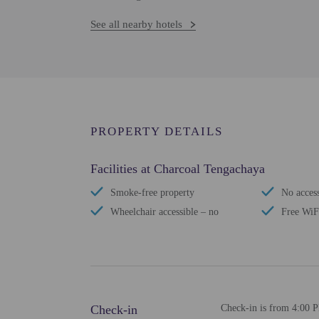
See all nearby hotels
PROPERTY DETAILS
Facilities at Charcoal Tengachaya
Smoke-free property
No access
Wheelchair accessible – no
Free WiF
Check-in
Check-in is from 4:00 P