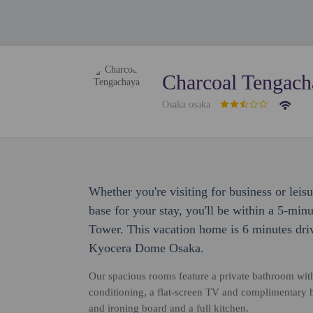
Charcoal Tengach
Osaka osaka
Whether you're visiting for business or leis
base for your stay, you'll be within a 5-mi
Tower. This vacation home is 6 minutes dri
Kyocera Dome Osaka.
Our spacious rooms feature a private bathroom with 
conditioning, a flat-screen TV and complimentary 
and ironing board and a full kitchen.