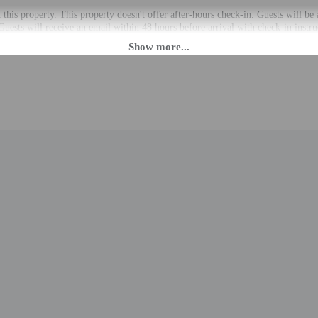
t this property. This property doesn't offer after-hours check-in. Guests will be
 Guests will receive an email within 48 hours before arrival with check-in instr
 private entrance. Information provided by the property may be translated usin
rges may apply and vary depending on property policy
 photo identification and a credit card, debit card, or cash deposit may be req
are subject to availability upon check-in and may incur additional charges; spec
epts credit cards; cash is not accepted
cated whether there is a carbon monoxide detector on the property; consider bri
cated whether there is a smoke detector on the property
 outdoor spaces, such as balconies, patios, terraces which may not be suitable
roperty prior to your arrival to confirm they can accommodate you in a suitabl
to the nearest 0.1 mile and kilometer.
.1 mi
 1.1 mi