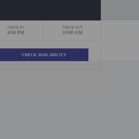
CHECK IN
CHECK OUT
4:00 PM
10:00 AM