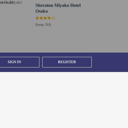
Sheraton Miyako Hotel
Osaka
from NA
SIGN IN
REGISTER