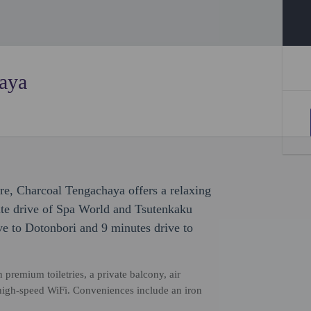
aya
ure, Charcoal Tengachaya offers a relaxing
nute drive of Spa World and Tsutenkaku
ve to Dotonbori and 9 minutes drive to
premium toiletries, a private balcony, air
high-speed WiFi. Conveniences include an iron