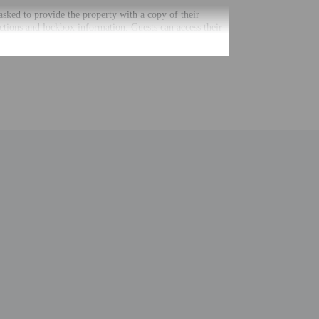
 asked to provide the property with a copy of their
uctions and lockbox information. Guests can access their
g automated translation tools.
uired at check-in for incidental charges
ial requests cannot be guaranteed
nging a portable detector with you on the trip
 for children; if you have concerns, we recommend
e room