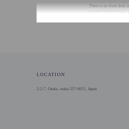
There is no front desk a
passport before arrival.
accommodation through a
Extra-person cha
Government-issued
Special requests 
This property acc
Host has not indi
Host has not indi
This property has
contacting the p
LOCATION
2-2-7, Osaka, osaka 557-0015, Japan
Other details
Distances are displayed 
Spa World - 1.8 km / 1
Tennoji Park - 1.8 km /