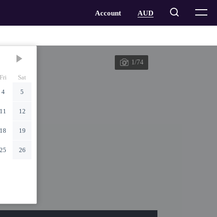
1/74
Fri
Sat
4
5
11
12
18
19
25
26