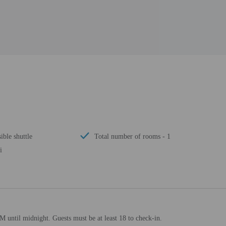
ible shuttle
Total number of rooms - 1
i
M until midnight. Guests must be at least 18 to check-in.