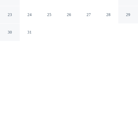
Kensington
London England
23
24
25
26
27
28
29
30
31
CHECK IN
CHECK OUT
4:00 PM
11:00 AM
Whether you're visiting for business or leisure, Stylish
Mews Home in Kensington offers a relaxing base for
your stay, you'll be steps from Kensington High Street
and 7 minutes by foot from Kensington Gardens. This
vacation home is 15 minutes walk to Kensington Palace
and 3 minutes drive to Hyde Park.
Our spacious rooms feature in-room coffee & tea facilities,