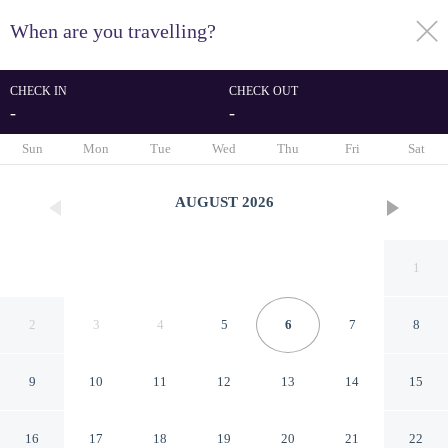
When are you travelling?
toggle
menu
CHECK IN
CHECK OUT
-
-
1/97
Sun
Mon
Tue
Wed
Thu
Fri
Sat
AUGUST
2026
1
2
3
4
5
6
7
8
9
10
11
12
13
14
15
Stylish Mews Home in
16
17
18
19
20
21
22