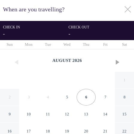
When are you travelling?
toggle
menu
CHECK IN
CHECK OUT
-
-
1/48
Sun
Mon
Tue
Wed
Thu
Fri
Sat
AUGUST
2026
1
2
3
4
5
6
7
8
9
10
11
12
13
14
15
Rooms&Breakfast Porta
16
17
18
19
20
21
22