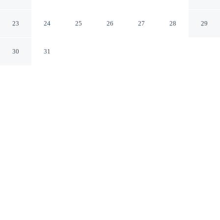
Nuova
Marsala TP
23
24
25
26
27
28
29
30
31
CHECK IN
CHECK OUT
2:00 PM
10:00 AM
Whether you're visiting for business or leisure,
Rooms&Breakfast Porta Nuova offers a relaxing base for
your stay, you'll be within a 10-minute walk of
Complesso Monumentale San Pietro and Piazza della
Repubblica. This bed & breakfast is 15 minutes walk to
Museo Archeologico di Baglio Anselmi and 20 minutes
walk to Capo Boeo.