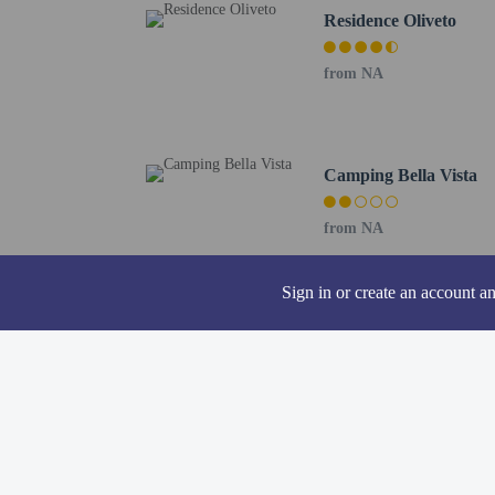
All guests, inclu
Residence Oliveto
Cash transactions
information in t
from NA
The seasonal poo
A car is recommen
The property is p
Contactless check
Camping Bella Vista
This property we
from NA
Sign in or create an account a
Hotel policies
General
Professional pro
Contactless check
LGBTQIA+ frie
Property uses a p
No front desk