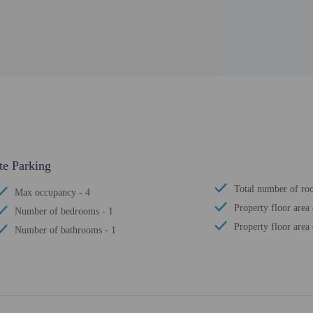
ate Parking
Total number of ro
Max occupancy - 4
Property floor area 
Number of bedrooms - 1
Property floor area 
Number of bathrooms - 1