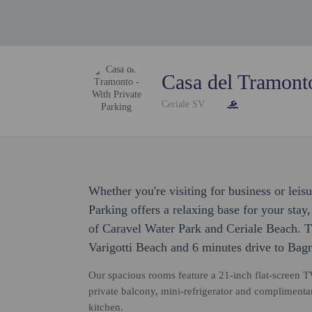
Casa del Tramonto
Ceriale SV
Whether you're visiting for business or leis
Parking offers a relaxing base for your stay
of Caravel Water Park and Ceriale Beach. Th
Varigotti Beach and 6 minutes drive to Bag
Our spacious rooms feature a 21-inch flat-screen TV
private balcony, mini-refrigerator and complimenta
kitchen.