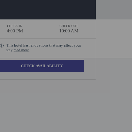
CHECK IN
CHECK OUT
4:00 PM
10:00 AM
This hotel has renovations that may affect your
stay
read more