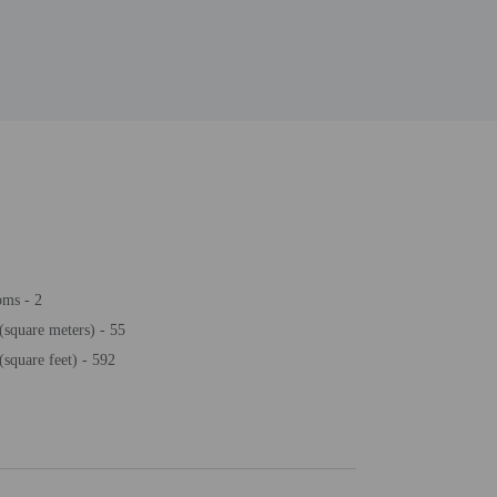
oms - 2
(square meters) - 55
(square feet) - 592