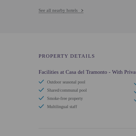
See all nearby hotels
PROPERTY DETAILS
Facilities at Casa del Tramonto - With Priv
Outdoor seasonal pool
Shared/communal pool
Smoke-free property
Multilingual staff