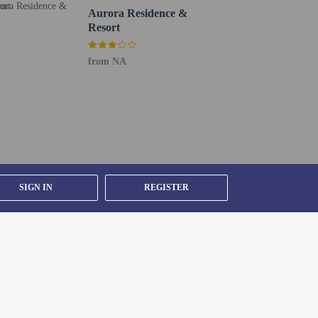
oto ID card or passport.
Aurora Residence &
er details, please contact the property using
Resort
from NA
y).
SIGN IN
REGISTER