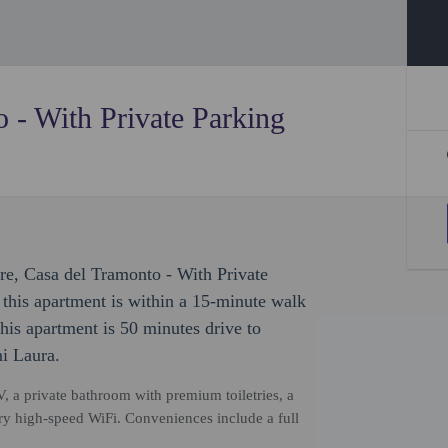
 - With Private Parking
ure, Casa del Tramonto - With Private
, this apartment is within a 15-minute walk
is apartment is 50 minutes drive to
ni Laura.
, a private bathroom with premium toiletries, a
ry high-speed WiFi. Conveniences include a full