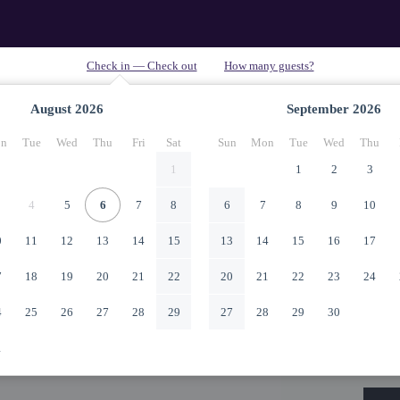
August
2026
September
2026
n
Tue
Wed
Thu
Fri
Sat
Sun
Mon
Tue
Wed
Thu
1
1
2
3
4
5
6
7
8
6
7
8
9
10
0
11
12
13
14
15
13
14
15
16
17
7
18
19
20
21
22
20
21
22
23
24
4
25
26
27
28
29
27
28
29
30
1