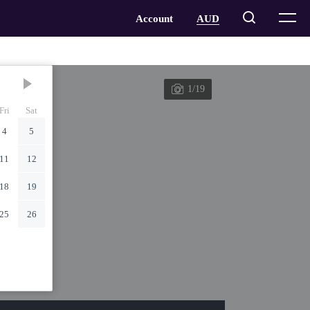
1/19
Fri
Sat
4
5
11
12
18
19
25
26