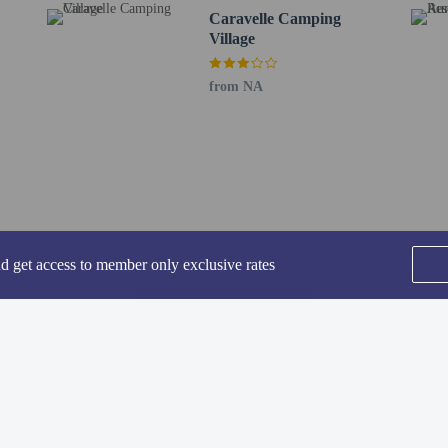
ding children, must be present at check-in and show their government-issued ph
Caravelle Camping
 at this property cannot exceed EUR 5000, due to national regulations. For furth
Village
he booking confirmation.
l will be open from June 15 to September 01.
from NA
ded for transportation to and from this property.
rofessionally cleaned.
-in and contactless check-out are available.
lcomes guests of all sexual orientations and gender identities (LGBTQ+ friendl
nd get access to member only exclusive rates
SEE ALL NEARBY
perty host/manager
-out is available
ndly
rofessional cleaning service
Home
FAQ's
About