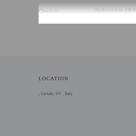
Check-in
Check-in is from 4:00 P
There is no front desk a
the booking confirmation
accommodation through a
Extra-person cha
Government-issued
Special requests 
This property acc
Host has indicate
Host has indicate
LOCATION
This property has
contacting the p
, Ceriale, SV , Italy
This property is 