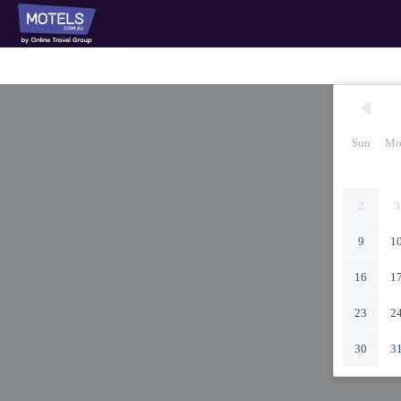
Sun
Mo
2
3
9
1
16
1
23
2
30
3