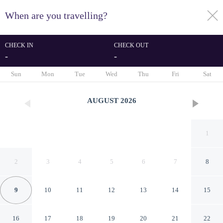
When are you travelling?
toggle
menu
CHECK IN
CHECK OUT
-
-
1/30
Sun
Mon
Tue
Wed
Thu
Fri
Sat
AUGUST
2026
1
2
3
4
5
6
7
8
9
10
11
12
13
14
15
Elegant Three-room
16
17
18
19
20
21
22