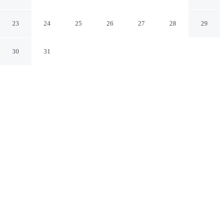
Apartment in Porto Torres
Porto Torres SS
23
24
25
26
27
28
29
30
31
CHECK IN
CHECK OUT
5:00 PM
10:00 AM
Discover a welcoming place to stay at Elegant Three-
room Apartment in Porto Torres, where comfort and
convenience come together, you'll be a 2-minute walk
from Cathedral of San Gavino and 12 minutes by foot
from Gulf of Asinara. This apartment is 20 minutes walk
to Turritano Antiquarium and 20 minutes walk to Turris
Libisonis.