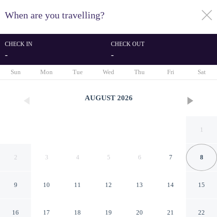
When are you travelling?
toggle
menu
CHECK IN
CHECK OUT
-
-
1/43
Sun
Mon
Tue
Wed
Thu
Fri
Sat
AUGUST
2026
1
2
3
4
5
6
7
8
9
10
11
12
13
14
15
Lavarell House - Best Lake
16
17
18
19
20
21
22