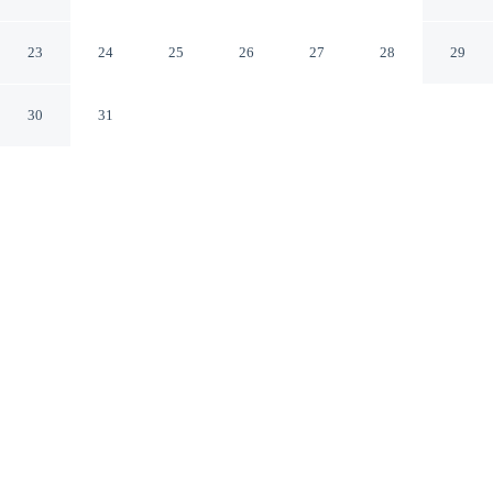
View by Rent all Como
Nesso CO
23
24
25
26
27
28
29
30
31
CHECK IN
CHECK OUT
3:00 PM
10:00 AM
Whether you're visiting for business or leisure, Lavarell
House - Best Lake View by Rent all Como offers a
relaxing base for your stay, you'll be within a 15-minute
drive of Bellagio Port and Nesso Waterfalls. This
apartment is 45 minutes drive to Villa del Balbianello
and 70 minutes drive to Lake Lugano.
Our spacious rooms feature a private balcony, complimentary