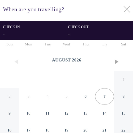
When are you travelling?
toggle
menu
CHECK IN
CHECK OUT
-
-
1/17
Sun
Mon
Tue
Wed
Thu
Fri
Sat
AUGUST
2026
1
2
3
4
5
6
7
8
9
10
11
12
13
14
15
Saanjh Cottages - Hotel In Bir
16
17
18
19
20
21
22