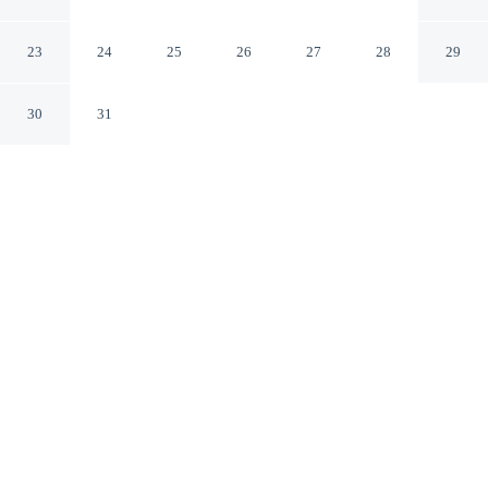
Baijnath HP
23
24
25
26
27
28
29
30
31
CHECK IN
CHECK OUT
12:30 PM
12:30 PM
Head out for your next adventure from Saanjh Cottages -
Hotel In Bir, then return to well-earned comfort, a 2-
minute drive from Deer Park Institute and 6 minutes
from Mata Maheshwari Temple. This hotel is 15 minutes
drive to Sherabling Monastery and 25 minutes drive to
Baijnath Temple.
Thrill-seekers will love room service, a private bathroom with
premium toiletries, air conditioning, mini-refrigerator, a flat-screen