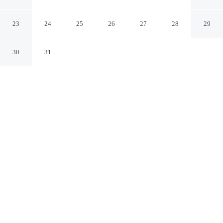
COIMBATORE
Coimbatore TN
23
24
25
26
27
28
29
30
31
CHECK IN
CHECK OUT
12:00 PM
11:00 AM
Whether you're visiting for business or leisure, Coastal
Grand - COIMBATORE offers a relaxing base for your
stay, Coastal Grand - COIMBATORE is within a 5-
minute drive of Ganga hospital and Brookfields. This
hotel is 4 minutes drive to Gass Forest Museum and 4
minutes drive to Tamil Nadu Agricultural University.
Our spacious rooms feature a flat-screen TV, a private bathroom