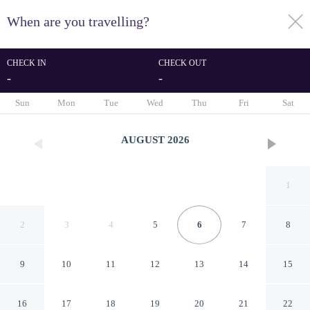
When are you travelling?
toggle
menu
CHECK IN
CHECK OUT
-
-
1/10
Sun
Mon
Tue
Wed
Thu
Fri
Sat
AUGUST
2026
1
2
3
4
5
6
7
8
9
10
11
12
13
14
15
Coastal Grand -
16
17
18
19
20
21
22