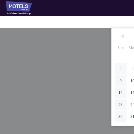
Sun
Mo
2
3
9
1
16
1
23
2
30
3