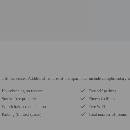
a fitness center. Additional features at this aparthotel include complimentary wi
Housekeeping on request
Free self parking
Smoke-free property
Fitness facilities
Wheelchair accessible – no
Free WiFi
Parking (limited spaces)
Total number of rooms -