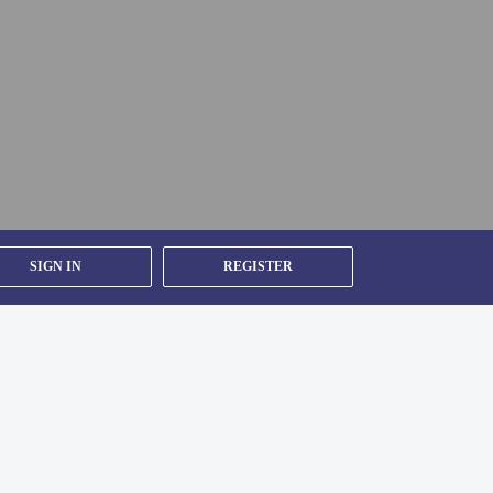
CLT).
SIGN IN
REGISTER