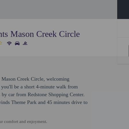
ts Mason Creek Circle
ts Mason Creek Circle, welcoming
 you'll be a short 4-minute walk from
 by car from Redstone Shopping Center.
owinds Theme Park and 45 minutes drive to
our comfort and enjoyment.