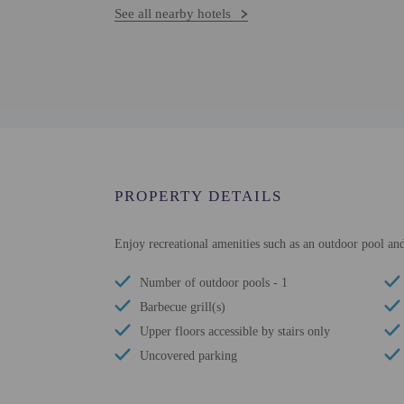
See all nearby hotels
PROPERTY DETAILS
Enjoy recreational amenities such as an outdoor pool and 
Number of outdoor pools - 1
Barbecue grill(s)
Upper floors accessible by stairs only
Uncovered parking