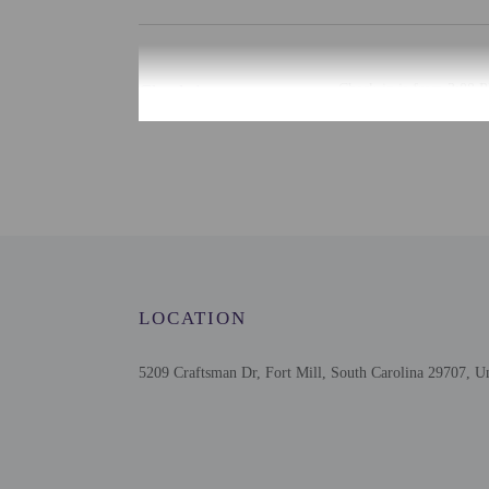
Check-in
Check-in is from 3:00 P
There is no front desk at
provide the property wit
email within 72 hours be
front desk provides ass
provided by the property
Extra-person cha
Government-issued
Special requests 
LOCATION
This property acc
This property rese
Host has indicate
5209 Craftsman Dr, Fort Mill, South Carolina 29707, Un
Host has indicate