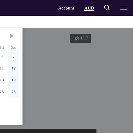
1/17
Fri
Sat
4
5
11
12
18
19
25
26