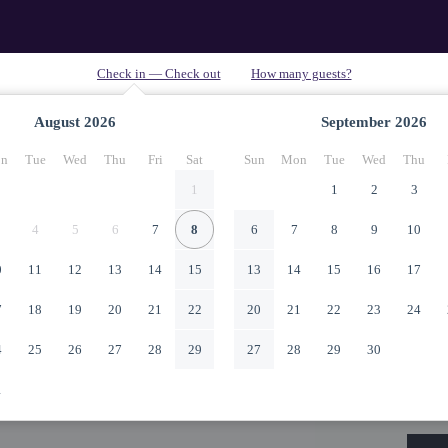
August
2026
September
2026
n
Tue
Wed
Thu
Fri
Sat
Sun
Mon
Tue
Wed
Thu
1
1
2
3
4
5
6
7
8
6
7
8
9
10
0
11
12
13
14
15
13
14
15
16
17
7
18
19
20
21
22
20
21
22
23
24
4
25
26
27
28
29
27
28
29
30
1