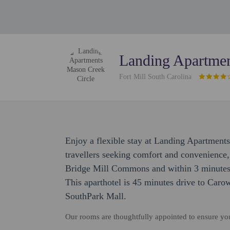
Landing Apartmen
Fort Mill South Carolina
Enjoy a flexible stay at Landing Apartmen
travellers seeking comfort and convenience,
Bridge Mill Commons and within 3 minutes
This aparthotel is 45 minutes drive to Car
SouthPark Mall.
Our rooms are thoughtfully appointed to ensure y