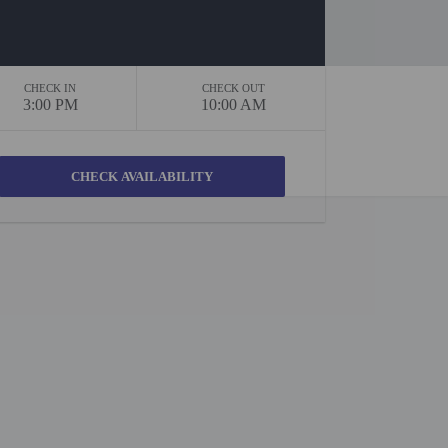
CHECK IN
CHECK OUT
3:00 PM
10:00 AM