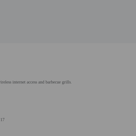
reless internet access and barbecue grills.
 17