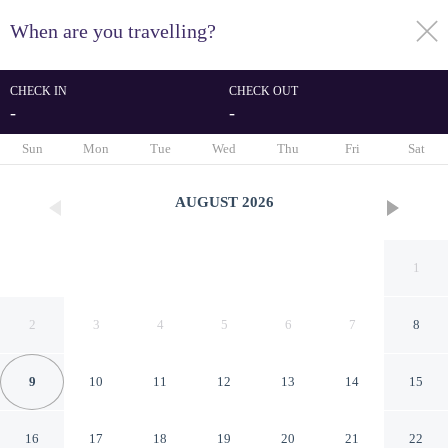
When are you travelling?
toggle
menu
CHECK IN
CHECK OUT
-
-
1/126
Sun
Mon
Tue
Wed
Thu
Fri
Sat
AUGUST
2026
1
2
3
4
5
6
7
8
9
10
11
12
13
14
15
Vinhomes Metropolis
16
17
18
19
20
21
22