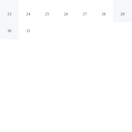
Residence
Hanoi
23
24
25
26
27
28
29
30
31
CHECK IN
CHECK OUT
2:00 PM
12:00 PM
Make time together count at Vinhomes Metropolis
Residence, with welcoming spaces for families of every
size, you'll be within a 5-minute drive of West Lake and
Ho Chi Minh Mausoleum. This apartment is 9 minutes
drive to Hoan Kiem Lake and 9 minutes drive to St.
Joseph's Cathedral of Hanoi.
Ideal for families, our rooms come with complimentary high-speed