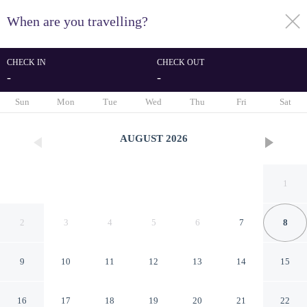
When are you travelling?
toggle
menu
CHECK IN
CHECK OUT
-
-
1/13
Sun
Mon
Tue
Wed
Thu
Fri
Sat
AUGUST
2026
1
2
3
4
5
6
7
8
9
10
11
12
13
14
15
Merced Plaza Apart
16
17
18
19
20
21
22