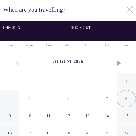
When are you travelling?
toggle
menu
CHECK IN
CHECK OUT
-
-
1/78
Sun
Mon
Tue
Wed
Thu
Fri
Sat
AUGUST
2026
1
2
3
4
5
6
7
8
9
10
11
12
13
14
15
Near Beach & Dining in Golf
16
17
18
19
20
21
22