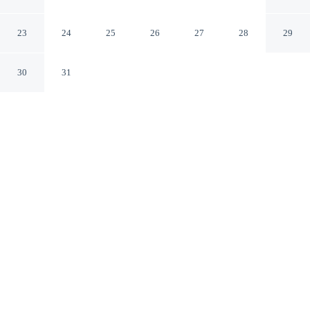
Roma Norte
Mexico City CDMX
23
24
25
26
27
28
29
30
31
CHECK IN
CHECK OUT
3:00 PM
12:00 PM
Whether you're visiting for business or leisure, Exclusive
& Comfortable Loft Roma Norte offers a relaxing base
for your stay, within a 15-minute walk of Paseo de la
Reforma and Reforma 222. This apartment is 3 minutes
drive to Angel of Independence Monument and 7
minutes drive to Palacio de Bellas Artes.
Our rooms are thoughtfully appointed to ensure your comfort and