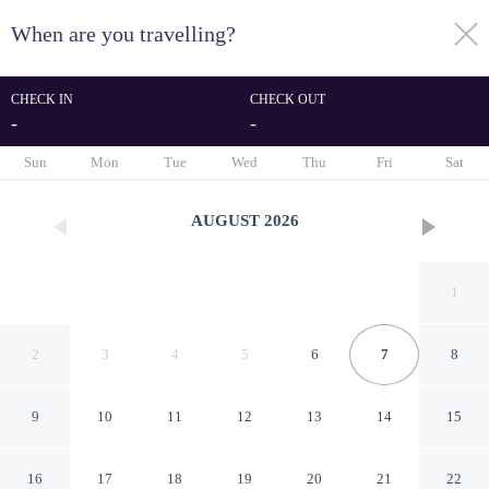
When are you travelling?
toggle
menu
CHECK IN
CHECK OUT
-
-
1/18
Sun
Mon
Tue
Wed
Thu
Fri
Sat
AUGUST
2026
1
2
3
4
5
6
7
8
9
10
11
12
13
14
15
Exclusive & Comfortable Loft
16
17
18
19
20
21
22