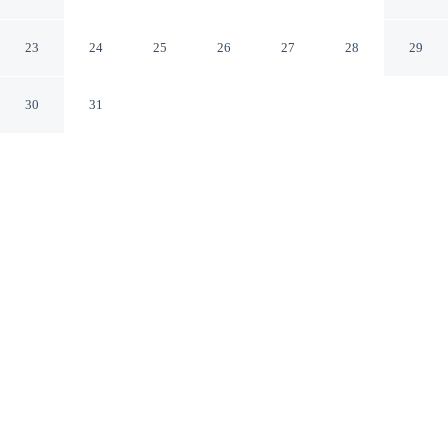
Blaskogabyggd Suðurland
23
24
25
26
27
28
29
30
31
CHECK IN
CHECK OUT
2:00 PM
10:00 AM
Discover a welcoming place to stay at Fellskot
Guesthouse, where comfort and convenience come
together, you'll be within a 15-minute drive of Geysir
Hot Springs and Secret Lagoon. This apartment is 55
minutes drive to Gullfoss and 30 minutes drive to
Skalholt Historical Site.
Unwind and recharge with in-room coffee & tea facilities, a
private bathroom with premium toiletries and complimentary high-