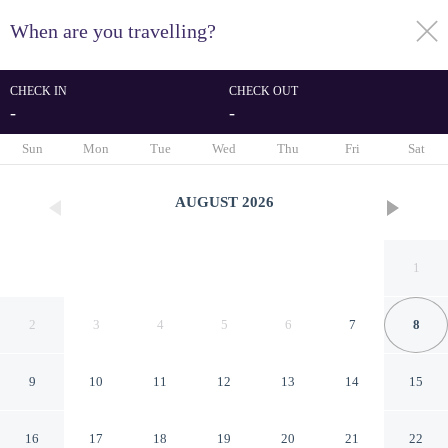
When are you travelling?
toggle
menu
CHECK IN
CHECK OUT
-
-
1/12
Sun
Mon
Tue
Wed
Thu
Fri
Sat
AUGUST
2026
1
2
3
4
5
6
7
8
9
10
11
12
13
14
15
Fellskot Guesthouse
16
17
18
19
20
21
22