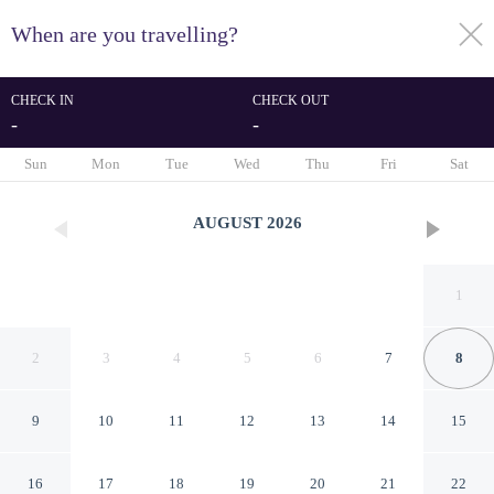
When are you travelling?
toggle
menu
CHECK IN
CHECK OUT
-
-
1/48
Sun
Mon
Tue
Wed
Thu
Fri
Sat
AUGUST
2026
1
2
3
4
5
6
7
8
9
10
11
12
13
14
15
Makom Ferdinand Duval
16
17
18
19
20
21
22