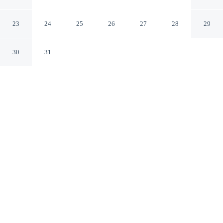
Premier Suite 4 Views
Indian Rocks Beach Florida
23
24
25
26
27
28
29
30
31
CHECK IN
CHECK OUT
4:00 PM
11:00 AM
Make the most of your seaside escape at Stones Throw
Beachfront Premier Suite 4 Views, perfectly placed for
sun, sand and sea, you'll be steps from St. Petersburg -
Clearwater Beaches and 8 minutes by foot from Splash
Harbour Water Park. This beach apartment is 25 minutes
drive to John's Pass Village & Boardwalk and 25 minutes
drive to Pier 60 Park.