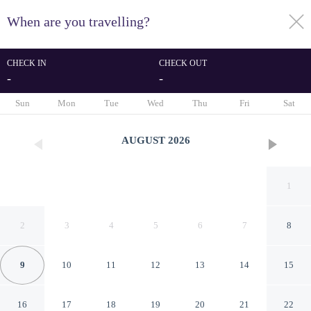
When are you travelling?
toggle
menu
CHECK IN
CHECK OUT
-
-
1/50
Sun
Mon
Tue
Wed
Thu
Fri
Sat
AUGUST
2026
1
2
3
4
5
6
7
8
9
10
11
12
13
14
15
Stones Throw Beachfront
16
17
18
19
20
21
22