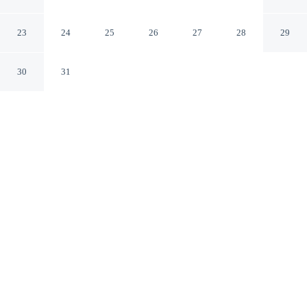
Picuzzi Steps From Beach
Punta Cana La Altagracia
23
24
25
26
27
28
29
30
31
CHECK IN
CHECK OUT
4:00 PM
10:00 AM
Discover a welcoming place to stay at Exclusive
Penthouse With Picuzzi Steps From Beach, where
comfort and convenience come together, you'll be within
a 5-minute drive of Los Corales Beach and Cocotal Golf
and Country Club. This aparthotel is 15 minutes drive to
Bavaro Beach and 15 minutes drive to Downtown Punta
Cana.