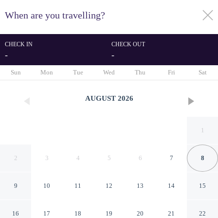
When are you travelling?
toggle
menu
CHECK IN
CHECK OUT
-
-
1/79
Sun
Mon
Tue
Wed
Thu
Fri
Sat
AUGUST
2026
1
2
3
4
5
6
7
8
9
10
11
12
13
14
15
Exclusive Penthouse With
16
17
18
19
20
21
22