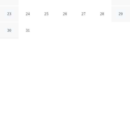
Skiathos
23
24
25
26
27
28
29
30
31
CHECK IN
CHECK OUT
3:00 PM
11:00 AM
Whether you're visiting for business or leisure, Nimfi
Suites offers a relaxing base for your stay, you'll be a 3-
minute drive from Port of Skianthos and 6 minutes from
Achladies Beach. This hotel is 20 minutes drive to
Koukounaries Beach and 3 minutes walk to Megali
Ammos Beach.
Our spacious rooms feature in-room coffee & tea facilities,
complimentary high-speed WiFi, a private pool, a private