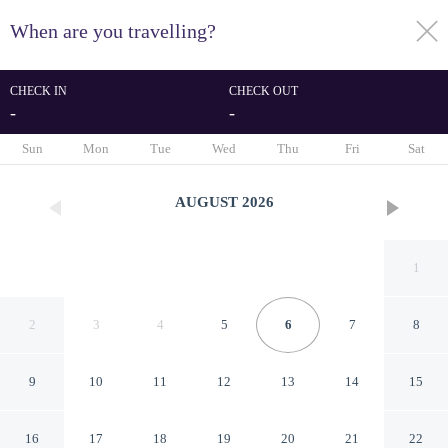
When are you travelling?
toggle
menu
CHECK IN
CHECK OUT
-
-
1/54
Sun
Mon
Tue
Wed
Thu
Fri
Sat
AUGUST
2026
1
2
3
4
5
6
7
8
9
10
11
12
13
14
15
Nimfi Suites
16
17
18
19
20
21
22