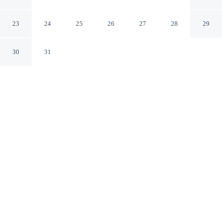
JARDIM
São Paulo SP
23
24
25
26
27
28
29
30
31
CHECK IN
CHECK OUT
3:00 PM
11:00 AM
Whether you're visiting for business or leisure,
ELEGANCE SUÍTES MAX JARDIM offers a relaxing
base for your stay, you'll be a 4-minute drive from Expo
Center North and 6 minutes from Anhembi Convention
Center. This apartment is 20 minutes drive to Paulista
Avenue and 25 minutes drive to Allianz Parque.
Our spacious rooms feature a private balcony, air conditioning,