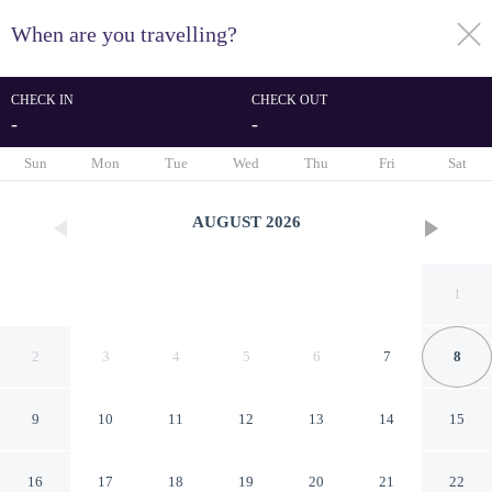
When are you travelling?
toggle
menu
CHECK IN
CHECK OUT
-
-
1/57
Sun
Mon
Tue
Wed
Thu
Fri
Sat
AUGUST
2026
1
2
3
4
5
6
7
8
9
10
11
12
13
14
15
ELEGANCE SUÍTES MAX
16
17
18
19
20
21
22