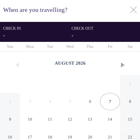
When are you travelling?
toggle
menu
CHECK IN
CHECK OUT
-
-
1/26
Sun
Mon
Tue
Wed
Thu
Fri
Sat
AUGUST
2026
1
2
3
4
5
6
7
8
9
10
11
12
13
14
15
Ruby House, 3 Bedroom
16
17
18
19
20
21
22