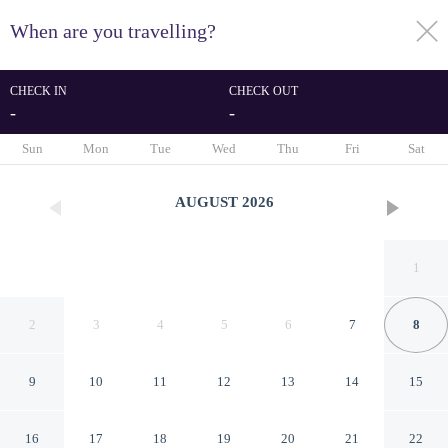
When are you travelling?
toggle
menu
CHECK IN
CHECK OUT
-
-
1/9
Sun
Mon
Tue
Wed
Thu
Fri
Sat
AUGUST
2026
1
2
3
4
5
6
7
8
9
10
11
12
13
14
15
Samcheok NS Hostel & Motel
16
17
18
19
20
21
22