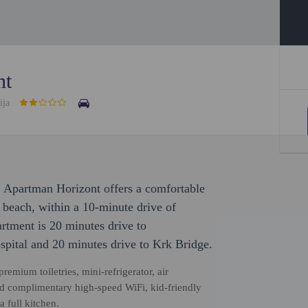
nt
ija
 Apartman Horizont offers a comfortable
e beach, within a 10-minute drive of
tment is 20 minutes drive to
spital and 20 minutes drive to Krk Bridge.
emium toiletries, mini-refrigerator, air
and complimentary high-speed WiFi, kid-friendly
 full kitchen.