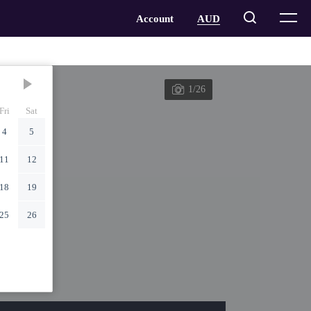
1/26
Fri
Sat
4
5
11
12
18
19
25
26