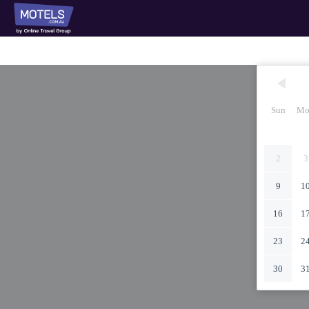
Sun
Mo
2
3
9
1
16
1
23
2
30
3