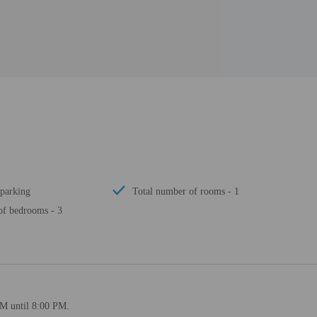
 parking
Total number of rooms - 1
f bedrooms - 3
PM until 8:00 PM.