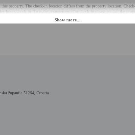
t this property. The check-in location differs from the property location. Check
fter-hours check-in. To make arrangements for check-in please contact the proper
ng confirmation. Guests must contact the property in advance for check-in instr
the property may be translated using automated translation tools.
rges may apply and vary depending on property policy
 photo identification and a credit card, debit card, or cash deposit may be req
are subject to availability upon check-in and may incur additional charges; spec
y accepts cash
cated whether there is a carbon monoxide detector on the property; consider bri
cated whether there is a smoke detector on the property
 outdoor spaces, such as balconies, patios, terraces which may not be suitable
roperty prior to your arrival to confirm they can accommodate you in a suitabl
nska županija 51264, Croatia
lable onsite.
to the nearest 0.1 mile and kilometer.