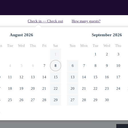
August
2026
September
2026
n
Tue
Wed
Thu
Fri
Sat
Sun
Mon
Tue
Wed
Thu
1
1
2
3
4
5
6
7
8
6
7
8
9
10
0
11
12
13
14
15
13
14
15
16
17
7
18
19
20
21
22
20
21
22
23
24
4
25
26
27
28
29
27
28
29
30
1