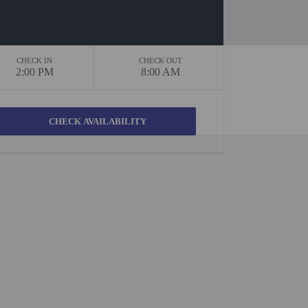
CHECK IN
CHECK OUT
2:00 PM
8:00 AM