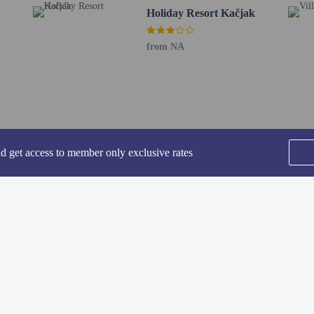
Holiday Resort Kačjak
from NA
perty host/manager
nd get access to member only exclusive rates
SEE ALL NEARBY
he following charges at the property. Fees may include applicable taxes:
by the city and collected at the property. This tax is adjusted seasonally and 
Home
FAQ's
About