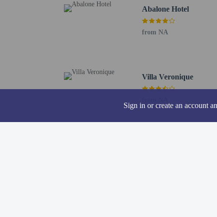
Abalone Hotel
from NA
Hotel policies
General
Professional pro
Villa Veronique
Beach nearby
No front desk
No elevators
from NA
Sign in or create an account a
Pets
Pets not allowed
Resort fees
You'll be asked to pay t
A tax is imposed 