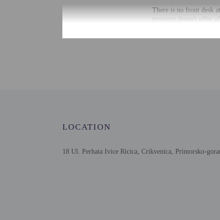
There is no front desk a
property doesn't offer a
information on the booki
Information provided by 
Extra-person cha
Government-issued
Special requests 
This property onl
Host has not indi
Host has not indi
This property has
LOCATION
contacting the p
18 Ul. Perhata Ivice Ricica, Crikvenica, Primorsko-gora
Other details
Free self parking is avai
Distances are displayed 