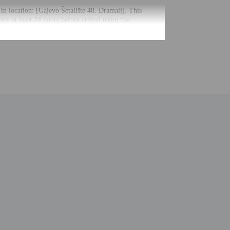
-in location: [Gajevo Šetalište 48. Dramalj]. This
ty at least 24 hours before arrival using the
uctions. The host will greet guests on arrival.
uired at check-in for incidental charges
ial requests cannot be guaranteed
nging a portable detector with you on the trip
 for children; if you have concerns, we recommend
e room