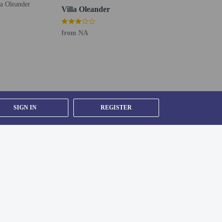
Villa Oleander
from NA
SIGN IN
REGISTER
might not apply year round. Other exemptions or