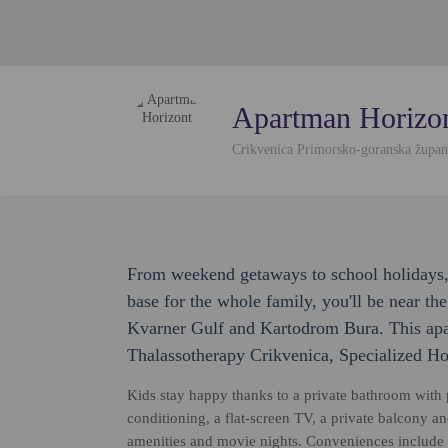
Apartman Horizo
Crikvenica Primorsko-goranska župan
From weekend getaways to school holidays,
base for the whole family, you'll be near th
Kvarner Gulf and Kartodrom Bura. This apar
Thalassotherapy Crikvenica, Specialized Ho
Kids stay happy thanks to a private bathroom with pr
conditioning, a flat-screen TV, a private balcony 
amenities and movie nights. Conveniences include a