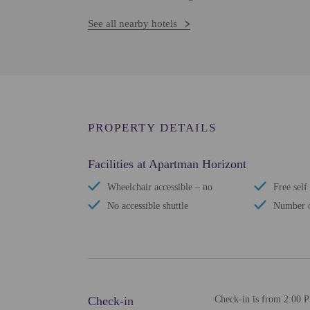
See all nearby hotels
PROPERTY DETAILS
Facilities at Apartman Horizont
Wheelchair accessible – no
Free self
No accessible shuttle
Number o
Check-in
Check-in is from 2:00 