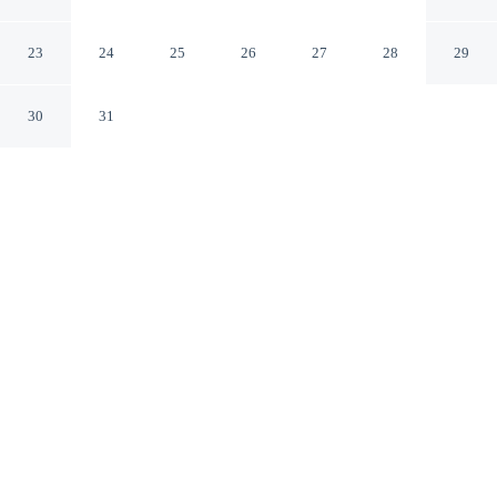
Namchuncheon Station
Chuncheon Gangwon
23
24
25
26
27
28
29
30
31
CHECK IN
CHECK OUT
4:00 PM
12:00 PM
Discover a welcoming place to stay at Chuncheon Hound
Hotel Namchuncheon Station, where comfort and
convenience come together, Chuncheon Hound Hotel
Namchuncheon Station is within a 5-minute drive of
Festival Theater Momzit and Chuncheon Civil Stadium.
This hotel is 60 minutes drive to Nami Island and 3
minutes drive to Royal Tombs of the Joseon Dynasty.