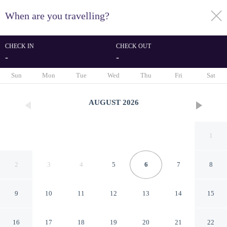
When are you travelling?
toggle
menu
CHECK IN
CHECK OUT
-
-
1/77
Sun
Mon
Tue
Wed
Thu
Fri
Sat
AUGUST
2026
1
2
3
4
5
6
7
8
9
10
11
12
13
14
15
Chuncheon Hound Hotel
16
17
18
19
20
21
22