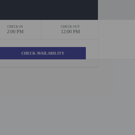
CHECK IN
CHECK OUT
2:00 PM
12:00 PM