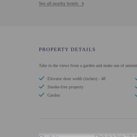
See all nearby hotels
PROPERTY DETAILS
Take in the views from a garden and make use of ameniti
Elevator door width (inches) - 48
Smoke-free property
Garden
Check-in is from 2:00 P