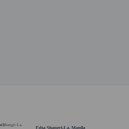
Edsa Shangri-La, Manila