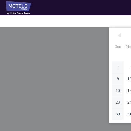
Sun
Mo
2
3
9
1
16
1
23
2
30
3