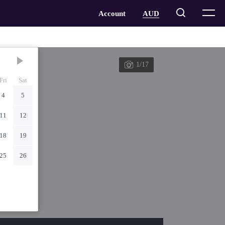
1/17
Fri
Sat
4
5
11
12
18
19
25
26