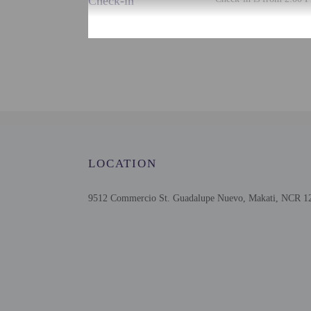
Check-in
This property doesn't of
translated using automat
Extra-person cha
Government-issued
Special requests 
This property acc
Safety features a
LOCATION
9512 Commercio St. Guadalupe Nuevo, Makati, NCR 121
Other details
Featured amenities inclu
Distances are displayed 
Mitsukoshi BGC Shoppin
Uptown Mall - 1.3 km /
St Luke's Medical Cente
The Mind Museum - 1.6