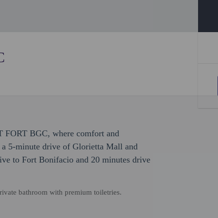
C
EST FORT BGC, where comfort and
 a 5-minute drive of Glorietta Mall and
ive to Fort Bonifacio and 20 minutes drive
ivate bathroom with premium toiletries.