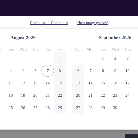
August
2026
September
2026
n
Tue
Wed
Thu
Fri
Sat
Sun
Mon
Tue
Wed
Thu
1
1
2
3
4
5
6
7
8
6
7
8
9
10
0
11
12
13
14
15
13
14
15
16
17
7
18
19
20
21
22
20
21
22
23
24
4
25
26
27
28
29
27
28
29
30
1