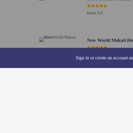
Hotel policies
General
from NA
Professional pro
Cash deposit req
Pets
New World Makati Ho
Service animals 
Pets not allowed
from NA
Sign in or create an account a
Resort fees
You'll be asked to pay t
A damage deposit
We have included all cha