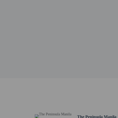
Bonifacio High Street -
Burgos Circle - 1.6 km 
Ayala Malls: Market! Ma
Power Plant Mall - 2 km
BGC Arts Center - 2.1 
SM Aura Premier - 2.3 
Estancia at Capitol Com
Fort Bonifacio - 3 km /
Shangri-La Mall - 3.1 k
SM Makati - 3.2 km / 2
SM Megamall - 3.2 km 
The nearest major airpo
Pool access avai
No pets and no se
The Peninsula Manila