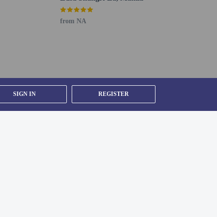
from NA
SIGN IN
REGISTER