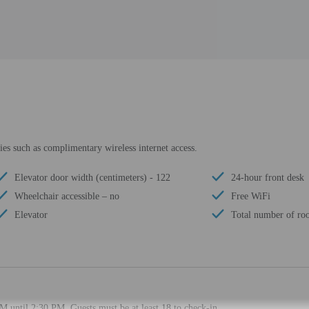
es such as complimentary wireless internet access.
Elevator door width (centimeters) - 122
24-hour front desk
Wheelchair accessible – no
Free WiFi
Elevator
Total number of ro
M until 2:30 PM. Guests must be at least 18 to check-in.