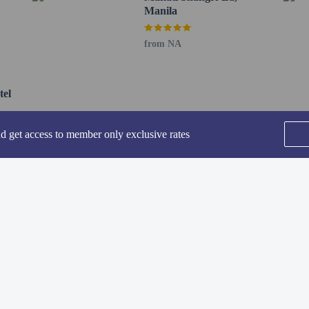
Manila
perty host/manager
from NA
uired
tel
not allowed
nd get access to member only exclusive rates
SEE ALL NEARBY
he following charges at the property. Fees may include applicable taxes:
 of PHP 1500 will be collected before check-in.
rges provided to us by the property.
Home
FAQ's
About