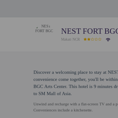
NEST FORT BG
Makati NCR
Discover a welcoming place to stay at N
convenience come together, you'll be within
BGC Arts Center. This hotel is 9 minutes dr
to SM Mall of Asia.
Unwind and recharge with a flat-screen TV and a pr
Conveniences include a kitchenette.