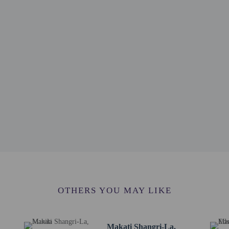
 1.6 km / 1 mi
/ 1 mi
rket! - 1.8 km / 1.1 mi
 / 1.2 mi
km / 1.3 mi
km / 1.4 mi
mons - 2.8 km / 1.7 mi
 1.8 mi
m / 1.9 mi
 mi
/ 2 mi
rt is Ninoy Aquino Intl. Airport (MNL) - 10.5 km / 6.5 mi
lable from 7:00 AM to 9:00 PM.
rvice animals are allowed at this property.
OTHERS YOU MAY LIKE
Makati Shangri-La,