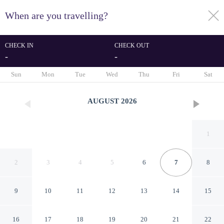
When are you travelling?
toggle
menu
CHECK IN
CHECK OUT
-
-
1/30
Sun
Mon
Tue
Wed
Thu
Fri
Sat
AUGUST
2026
1
2
3
4
5
6
7
8
9
10
11
12
13
14
15
Dong Homestay
16
17
18
19
20
21
22