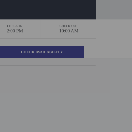
CHECK IN
CHECK OUT
2:00 PM
10:00 AM