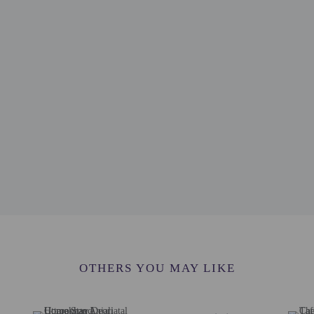
erty
e an email before arrival 24 hours
ve an email with special check-in instructions
OTHERS YOU MAY LIKE
he following charges at the property. Fees may include applicable taxes: