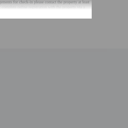
gements for check-in please contact the property at least
 complete online registration with the property via a
Guests will receive an email within 24 hours before
irtual front desk provides assistance to guests.
uired at check-in for incidental charges
ial requests cannot be guaranteed
 for children; if you have concerns, we recommend
e room