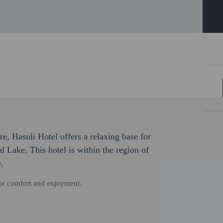
re, Hasuli Hotel offers a relaxing base for
l Lake. This hotel is within the region of
.
our comfort and enjoyment.