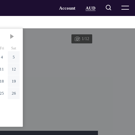
1/12
Fri
Sat
4
5
11
12
18
19
25
26