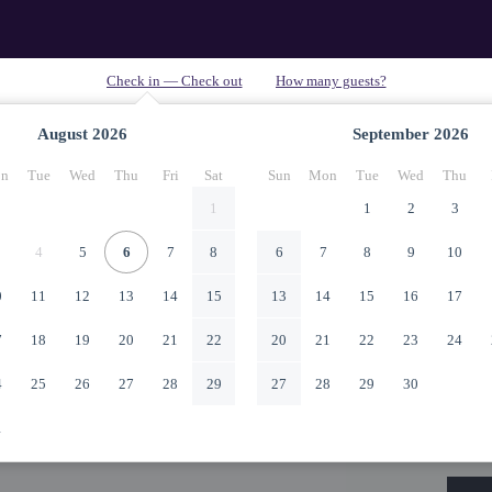
August
2026
September
2026
n
Tue
Wed
Thu
Fri
Sat
Sun
Mon
Tue
Wed
Thu
1
1
2
3
4
5
6
7
8
6
7
8
9
10
0
11
12
13
14
15
13
14
15
16
17
7
18
19
20
21
22
20
21
22
23
24
4
25
26
27
28
29
27
28
29
30
1