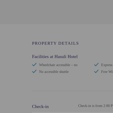
PROPERTY DETAILS
Facilities at Hasuli Hotel
Wheelchair accessible – no
Express
No accessible shuttle
Free Wi
Check-in
Check-in is from 2:00 P