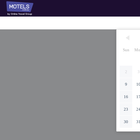
Sun
Mo
2
3
9
1
16
1
23
2
30
3