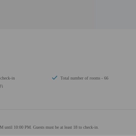
 check-in
Total number of rooms - 66
Fi
M until 10:00 PM. Guests must be at least 18 to check-in.