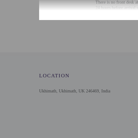
There is no front desk a
24 hours before arrival 
secure link. Guests will
arrival with check-in in
Information provided by 
Extra-person cha
Government-issued
Special requests 
This property onl
This property has
contacting the p
LOCATION
Ukhimath, Ukhimath, UK 246469, India
Other details
Guests will find features
Distances are displayed 
Deoria Taal Lake - 2 km