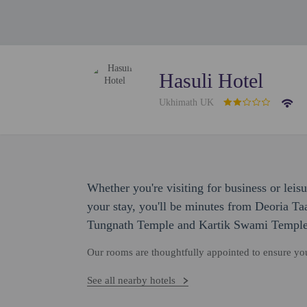
Hasuli Hotel
Ukhimath UK
Whether you're visiting for business or leisu
your stay, you'll be minutes from Deoria Taa
Tungnath Temple and Kartik Swami Temple
Our rooms are thoughtfully appointed to ensure y
See all nearby hotels