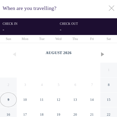
When are you travelling?
toggle
menu
CHECK IN
CHECK OUT
-
-
1/32
Sun
Mon
Tue
Wed
Thu
Fri
Sat
AUGUST
2026
1
2
3
4
5
6
7
8
9
10
11
12
13
14
15
Pousada Don Ruan Tutóia
16
17
18
19
20
21
22