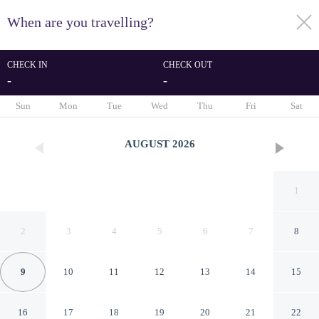
When are you travelling?
toggle
menu
CHECK IN
CHECK OUT
-
-
1/7
Sun
Mon
Tue
Wed
Thu
Fri
Sat
AUGUST
2026
1
2
3
4
5
6
7
8
9
10
11
12
13
14
15
Hotel Brasil Caazapa
16
17
18
19
20
21
22