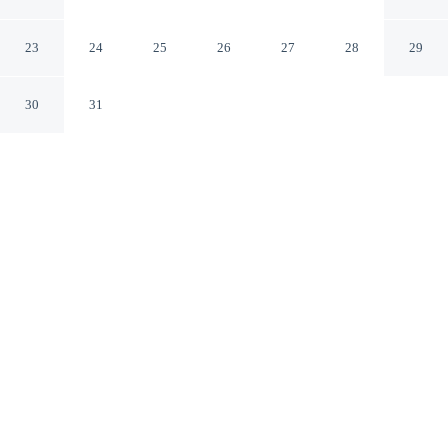
Caazapá Caazapá
23
24
25
26
27
28
29
30
31
CHECK IN
CHECK OUT
9:00 AM
10:00 AM
Hotel Brasil Caazapa is located in Caazapá.
Our rooms are thoughtfully appointed to ensure your comfort and
enjoyment.
See all nearby hotels