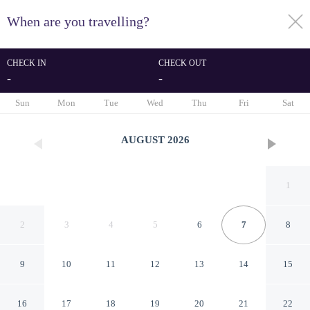
When are you travelling?
toggle
menu
CHECK IN
CHECK OUT
-
-
1/26
Sun
Mon
Tue
Wed
Thu
Fri
Sat
AUGUST
2026
1
2
3
4
5
6
7
8
9
10
11
12
13
14
15
B&B Estrella Hotel And
16
17
18
19
20
21
22