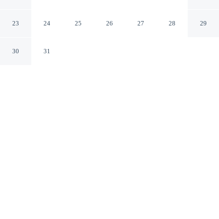
Resort
Indore MP
23
24
25
26
27
28
29
30
31
CHECK IN
CHECK OUT
1:00 PM
10:00 AM
Share a relaxing getaway at B&B Estrella Hotel And
Resort, designed for couples looking to slow down and
reconnect, B&B Estrella Hotel And Resort is in a rural
location, within a 15-minute walk of ISKCON Indore
and Labhganga Exhibition Center. This hotel is 3
minutes drive to Indore Museum and 4 minutes drive to
Phoenix Citadel.