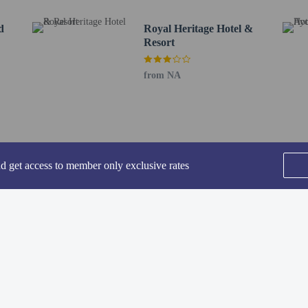
rt is Ayodhya Airport (AYJ) - 8.2 km / 5.1 mi
d
Royal Heritage Hotel &
Resort
from NA
perty host/manager
beds) available
a beds available
nd get access to member only exclusive rates
 not guaranteed
SEE ALL NEARBY
fees)
are allowed
re exempt from fees/restrictions