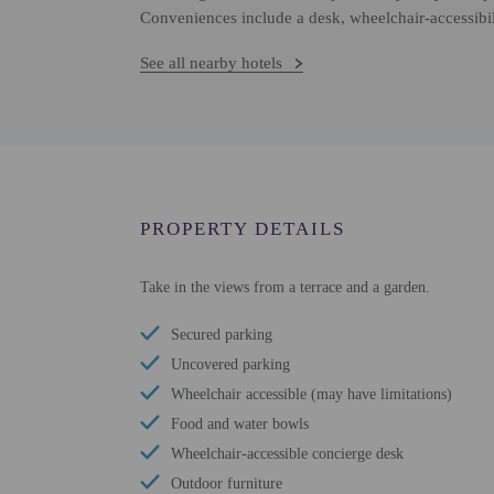
Conveniences include a desk, wheelchair-accessibil
See all nearby hotels
PROPERTY DETAILS
Take in the views from a terrace and a garden.
Secured parking
Uncovered parking
Wheelchair accessible (may have limitations)
Food and water bowls
Wheelchair-accessible concierge desk
Outdoor furniture