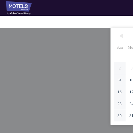
Sun
Mo
2
3
9
1
16
1
23
2
30
3