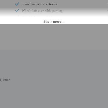
Stair-free path to entrance
Wheelchair accessible parking
Portable hoist available
Registration desk height (centimeters) - 91
Registration desk height (inches) - 36
AM until anytime.
eet guests on arrival at the property. Information provided by the property may 
, India
rges may apply and vary depending on property policy
 photo identification and a credit card, debit card, or cash deposit may be req
are subject to availability upon check-in and may incur additional charges; spec
epts credit cards, debit cards, and cash
rooms cannot be guaranteed