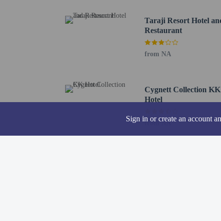
The nearest major airpo
Taraji Resort Hotel an
Restaurant
from NA
Hotel policies
General
Professional pro
Cygnett Collection KK
No cribs (infant 
Hotel
No rollaway/extr
Sign in or create an account a
Noise-free rooms
from NA
No elevators
Pets
Pets allowed (no 
Service animals 
Service animals a
Pets allowed