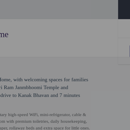
ome
Home, with welcoming spaces for families
 Shri Ram Janmbhoomi Temple and
 drive to Kanak Bhavan and 7 minutes
ary high-speed WiFi, mini-refrigerator, cable &
room with premium toiletries, daily housekeeping,
er, rollaway beds and extra space for little ones.