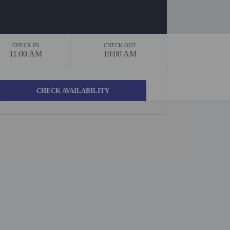
CHECK IN
CHECK OUT
11:00 AM
10:00 AM