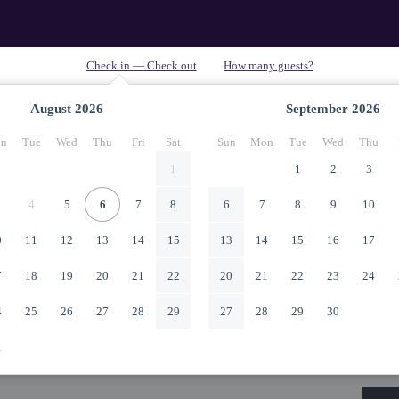
August
2026
September
2026
n
Tue
Wed
Thu
Fri
Sat
Sun
Mon
Tue
Wed
Thu
1
1
2
3
4
5
6
7
8
6
7
8
9
10
0
11
12
13
14
15
13
14
15
16
17
7
18
19
20
21
22
20
21
22
23
24
4
25
26
27
28
29
27
28
29
30
1