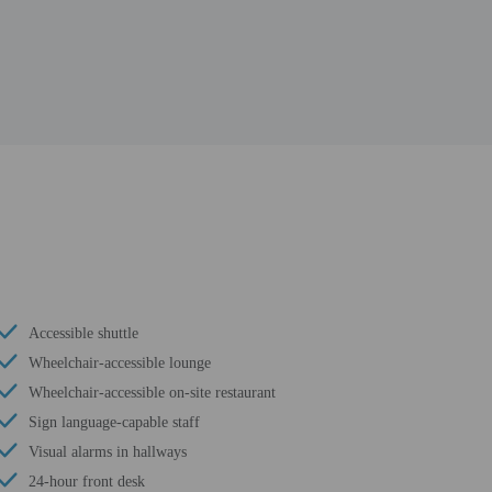
Accessible shuttle
Wheelchair-accessible lounge
Wheelchair-accessible on-site restaurant
Sign language-capable staff
Visual alarms in hallways
24-hour front desk