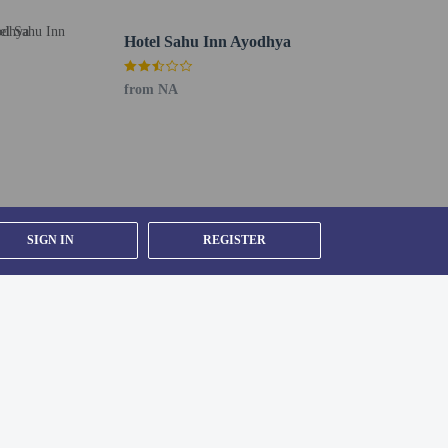
Hotel Sahu Inn Ayodhya
from NA
SIGN IN
REGISTER