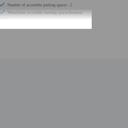
Number of accessible parking spaces - 2
Wheelchair-accessible meeting spaces/business
center
Free self parking
Terrace
Total number of rooms - 4
be translated using automated translation tools.
uired at check-in for incidental charges
ial requests cannot be guaranteed