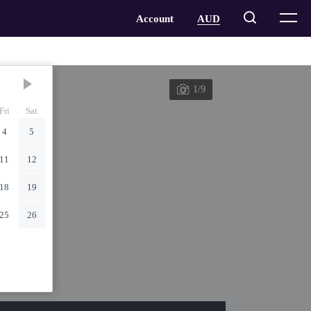
1/9
Fri
Sat
4
5
11
12
18
19
25
26