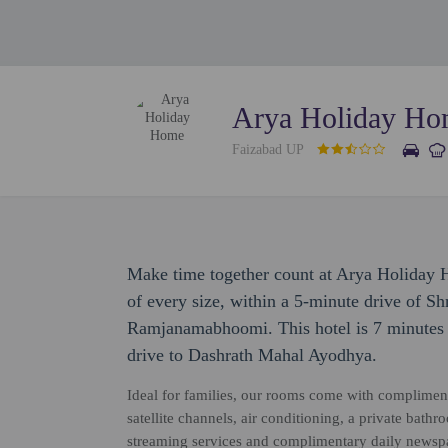
Arya Holiday H
Faizabad UP
Make time together count at Arya Holiday 
of every size, within a 5-minute drive of
Ramjanamabhoomi. This hotel is 7 minutes
drive to Dashrath Mahal Ayodhya.
Ideal for families, our rooms come with compliment
satellite channels, air conditioning, a private bath
streaming services and complimentary daily newspap