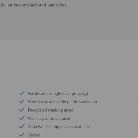
ity, an in-room safe and bathrobes.
No elevator (single level property)
Wheelchair-accessible public washroom
Designated smoking areas
Well-lit path to entrance
Assistive listening devices available
Garden