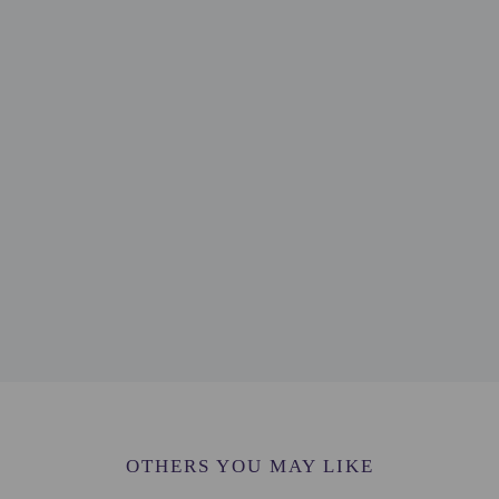
t this property include a fire extinguisher
lable onsite.
to the nearest 0.1 mile and kilometer.
emple - 3.4 km / 2.1 mi
 km / 2.1 mi
- 3.9 km / 2.4 mi
/ 2.4 mi
 - 4.2 km / 2.6 mi
 4.6 km / 2.9 mi
 3.1 mi
.3 km / 3.3 mi
 5.4 km / 3.3 mi
4 mi
OTHERS YOU MAY LIKE
4 mi