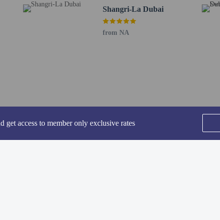
Shangri-La Dubai
ing fee is included in this property's rental rate.
from NA
perty host/manager
nd get access to member only exclusive rates
SEE ALL NEARBY
he following charges at the property. Fees may include applicable taxes:
Home
FAQ's
About