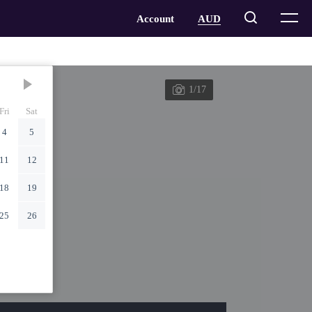
1/17
Fri
Sat
4
5
11
12
18
19
25
26