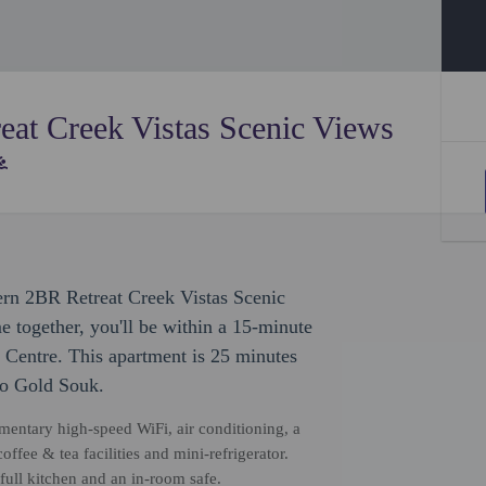
at Creek Vistas Scenic Views
ern 2BR Retreat Creek Vistas Scenic
together, you'll be within a 15-minute
Centre. This apartment is 25 minutes
to Gold Souk.
mentary high-speed WiFi, air conditioning, a
ffee & tea facilities and mini-refrigerator.
full kitchen and an in-room safe.