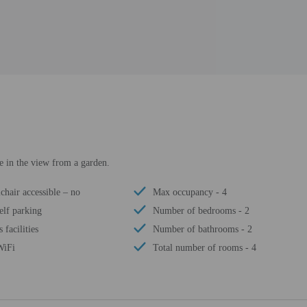
ke in the view from a garden.
chair accessible – no
Max occupancy - 4
elf parking
Number of bedrooms - 2
s facilities
Number of bathrooms - 2
WiFi
Total number of rooms - 4