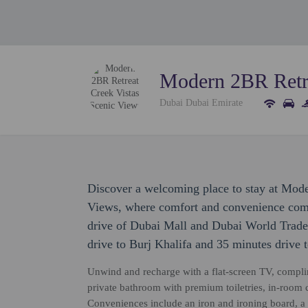
Modern 2BR Retre
Dubai Dubai Emirate
Discover a welcoming place to stay at Mod
Views, where comfort and convenience come 
drive of Dubai Mall and Dubai World Trade 
drive to Burj Khalifa and 35 minutes drive 
Unwind and recharge with a flat-screen TV, compli
private bathroom with premium toiletries, in-room co
Conveniences include an iron and ironing board, a 