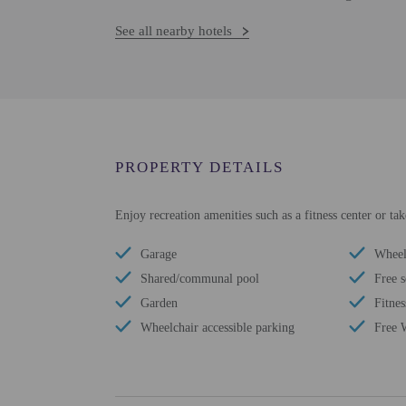
See all nearby hotels
PROPERTY DETAILS
Enjoy recreation amenities such as a fitness center or ta
Garage
Wheel
Shared/communal pool
Free s
Garden
Fitnes
Wheelchair accessible parking
Free 