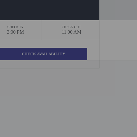
CHECK IN
CHECK OUT
3:00 PM
11:00 AM