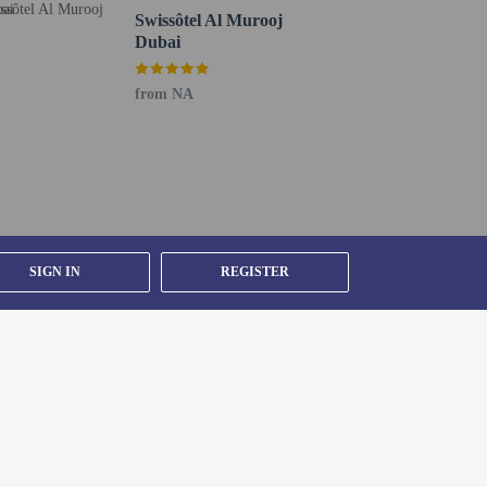
Swissôtel Al Murooj
Dubai
from NA
SIGN IN
REGISTER