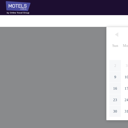
Sun
Mo
2
3
9
1
16
1
23
2
30
3