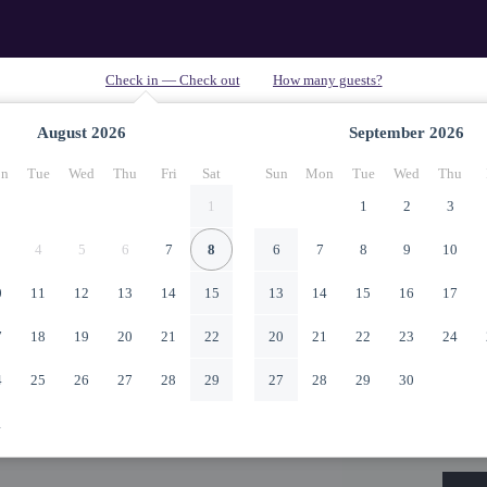
August
2026
September
2026
n
Tue
Wed
Thu
Fri
Sat
Sun
Mon
Tue
Wed
Thu
1
1
2
3
4
5
6
7
8
6
7
8
9
10
0
11
12
13
14
15
13
14
15
16
17
7
18
19
20
21
22
20
21
22
23
24
4
25
26
27
28
29
27
28
29
30
1