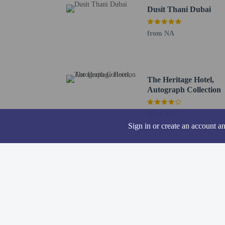
Dusit Thani Dubai
A mandatory clean
from NA
The Heritage Hotel,
Hotel policies
General
Autograph Collection
Professional pro
No elevators
from NA
Sign in or create an account a
Pets
Pets not allowed
Resort fees
You'll be asked to pay t