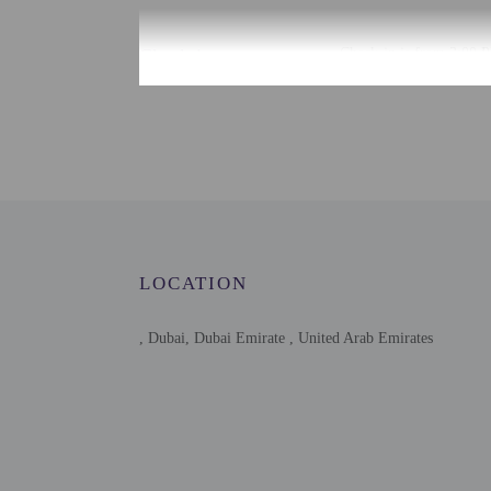
Check-in
Check-in is from 3:00 P
To make arrangements fo
contact the property for
Extra-person cha
Government-issued
Special requests 
This property acc
Host has not indi
Host has indicate
LOCATION
Safety features at
, Dubai, Dubai Emirate , United Arab Emirates
Other details
Free self parking is avai
Distances are displayed 