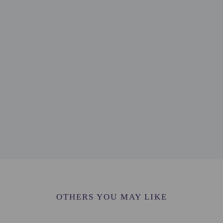
 - 0.2 km / 0.1 mi
km / 0.2 mi
.4 km / 0.2 mi
4 km / 0.2 mi
m / 0.3 mi
m / 0.3 mi
/ 0.4 mi
0.7 km / 0.4 mi
5 mi
 - 0.8 km / 0.5 mi
 / 0.5 mi
.9 km / 0.5 mi
/ 0.6 mi
0.6 mi
ort is Dalaman (DLM-Dalaman Intl.) - 56.9 km / 35.3 mi
OTHERS YOU MAY LIKE