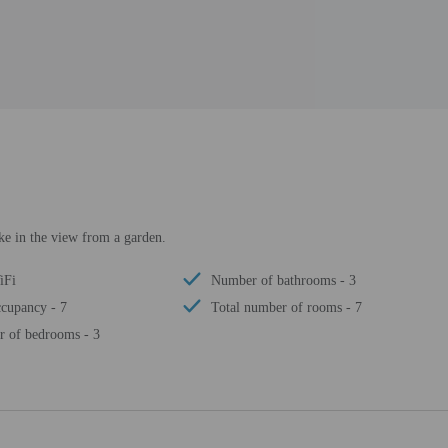
ke in the view from a garden.
iFi
Number of bathrooms - 3
cupancy - 7
Total number of rooms - 7
 of bedrooms - 3