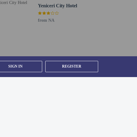
Yeniceri City Hotel
from NA
SIGN IN
REGISTER