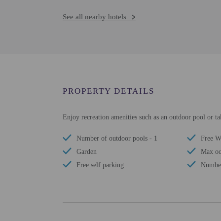
See all nearby hotels
PROPERTY DETAILS
Enjoy recreation amenities such as an outdoor pool or ta
Number of outdoor pools - 1
Free W
Garden
Max oc
Free self parking
Number