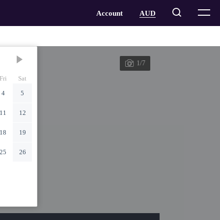
1/7
Fri
Sat
4
5
11
12
18
19
25
26