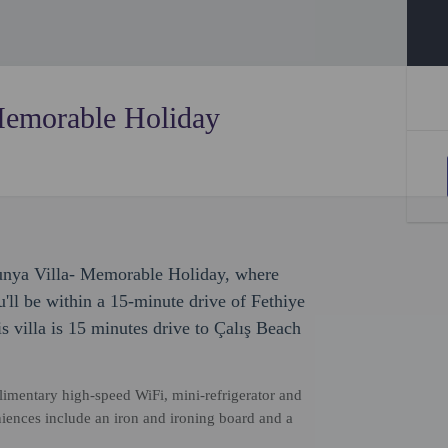
Memorable Holiday
dunya Villa- Memorable Holiday, where
ll be within a 15-minute drive of Fethiye
 villa is 15 minutes drive to Çalış Beach
imentary high-speed WiFi, mini-refrigerator and
iences include an iron and ironing board and a