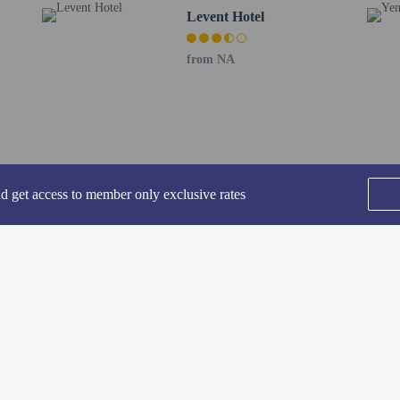
Levent Hotel
perty host/manager
from NA
ve an email with special check-in instructions
nd get access to member only exclusive rates
he following charges at the property. Fees may include applicable taxes:
SEE ALL NEARBY
: GBP 200 per stay
rges provided to us by the property.
Home
FAQ's
About