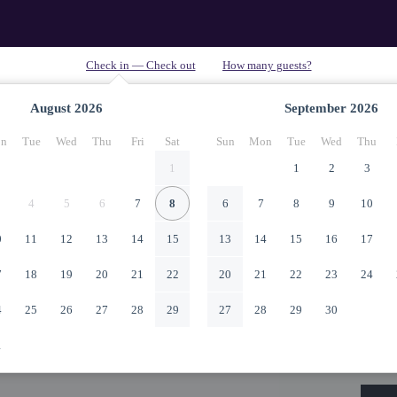
August
2026
September
2026
n
Tue
Wed
Thu
Fri
Sat
Sun
Mon
Tue
Wed
Thu
1
1
2
3
4
5
6
7
8
6
7
8
9
10
0
11
12
13
14
15
13
14
15
16
17
7
18
19
20
21
22
20
21
22
23
24
4
25
26
27
28
29
27
28
29
30
1