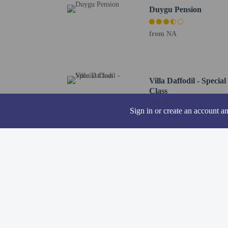
Hotel policies
General
Duygu Pension
Professional pro
from NA
No front desk
Guests will recei
Pets
Pets not allowed
Villa Daffodil - Special
Class
Sign in or create an account a
from NA
Resort fees
You'll be asked to pay t
Breakage deposit
We have included all cha