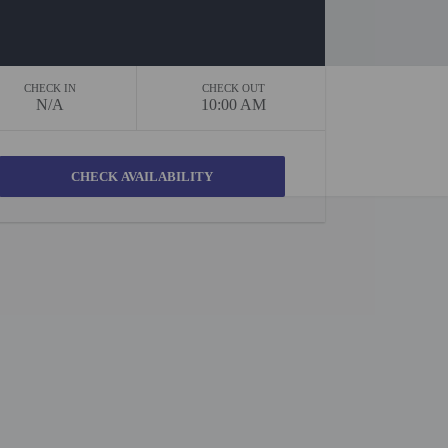
CHECK IN
CHECK OUT
N/A
10:00 AM