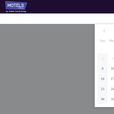
Sun
Mo
2
3
9
1
16
1
23
2
30
3