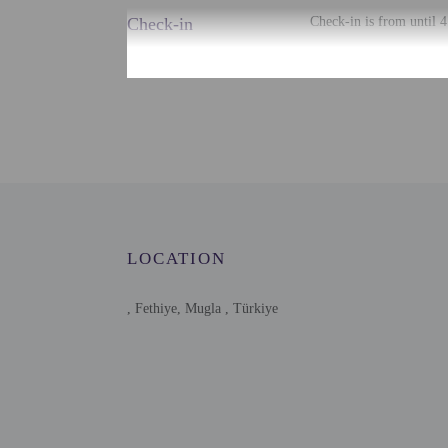
Check-in
Check-in is from until 
There is no front desk a
using automated translat
Extra-person cha
Government-issued
Special requests 
Host has not indi
Host has not indi
This property has
contacting the p
LOCATION
, Fethiye, Mugla , Türkiye
Other details
Free self parking is avai
Distances are displayed 
Yeni Hamidiye Mosque -