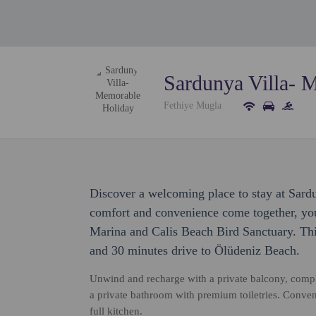
Sardunya Villa- 
Fethiye Mugla
Discover a welcoming place to stay at Sar
comfort and convenience come together, you'
Marina and Calis Beach Bird Sanctuary. This
and 30 minutes drive to Ölüdeniz Beach.
Unwind and recharge with a private balcony, compl
a private bathroom with premium toiletries. Conven
full kitchen.