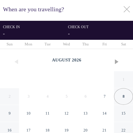
When are you travelling?
toggle
menu
CHECK IN
CHECK OUT
-
-
1/29
Sun
Mon
Tue
Wed
Thu
Fri
Sat
AUGUST
2026
1
2
3
4
5
6
7
8
9
10
11
12
13
14
15
Sri Sri Sri Excellency
16
17
18
19
20
21
22