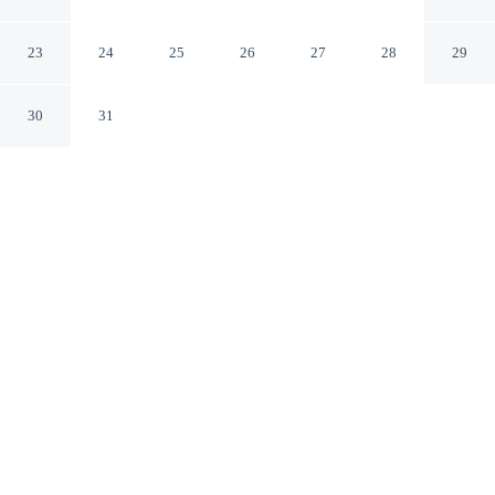
Khammam TS
23
24
25
26
27
28
29
30
31
CHECK IN
CHECK OUT
12:00 PM
11:30 PM
Escape together at Sri Sri Sri Excellency, where peaceful
surroundings set the tone for a memorable stay, you'll be
in the business district and 5 minutes by car from Swami
Ayyappa Temple.
Set the mood with complimentary high-speed WiFi, daily
housekeeping, in-room coffee & tea facilities, rainfall showerhead,
a private bathroom with premium toiletries, streaming services,
Egyptian-cotton sheets, complimentary daily newspaper and cable