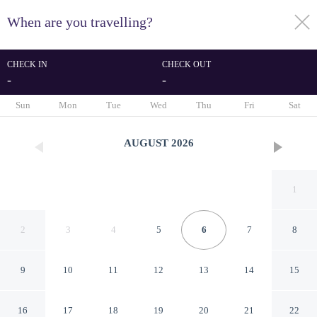
When are you travelling?
toggle
menu
CHECK IN
CHECK OUT
-
-
1/29
Sun
Mon
Tue
Wed
Thu
Fri
Sat
AUGUST
2026
1
2
3
4
5
6
7
8
9
10
11
12
13
14
15
Hide-in Udaipur
16
17
18
19
20
21
22