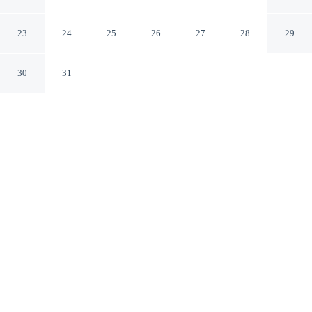
Beach Access
Dubai Dubai Emirate
23
24
25
26
27
28
29
30
31
CHECK IN
CHECK OUT
3:00 PM
11:00 AM
Whether you're visiting for business or leisure, Address
JBR Elegant 2BR w Beach Access offers a relaxing base
for your stay, you'll be steps from The Walk and 7
minutes by foot from Marina Beach. This apartment is
25 minutes drive to Burj Al Arab and 25 minutes drive to
Mall of the Emirates.
Our spacious rooms feature mini-refrigerator, air conditioning, a