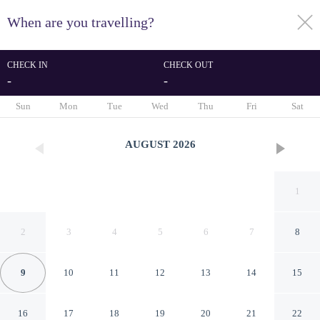
When are you travelling?
toggle
menu
CHECK IN
CHECK OUT
-
-
1/36
Sun
Mon
Tue
Wed
Thu
Fri
Sat
AUGUST
2026
1
2
3
4
5
6
7
8
9
10
11
12
13
14
15
Address JBR Elegant 2BR w
16
17
18
19
20
21
22