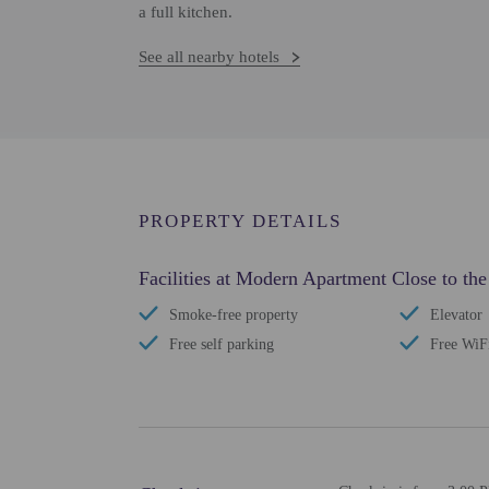
a full kitchen.
See all nearby hotels
PROPERTY DETAILS
Facilities at Modern Apartment Close to the
Smoke-free property
Elevator
Free self parking
Free WiF