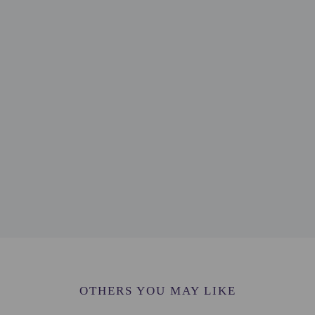
- 2.1 km / 1.3 mi
mi
.3 km / 1.5 mi
 Centre - 2.3 km / 1.5 mi
e - 2.3 km / 1.5 mi
1.5 mi
.8 km / 1.7 mi
 km / 1.9 mi
 - 3.1 km / 1.9 mi
 - 3.2 km / 2 mi
ingen - 3.3 km / 2.1 mi
 km / 2.3 mi
dam The Hague) - 27.4 km / 17 mi
phol (AMS) - 50.5 km / 31.4 mi
OTHERS YOU MAY LIKE