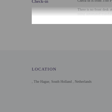
Check-in
Check-in is from 3:00 P
There is no front desk a
using automated translat
Extra-person cha
Government-issued
Special requests 
This property acc
Host has not indi
Host has not indi
LOCATION
, The Hague, South Holland , Netherlands
Other details
Free self parking is avai
Distances are displayed 
Jachthaven Scheveningen
Zuiderstrandtheater - 0.
Kijkduin Beach - 1.1 km