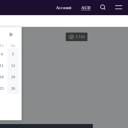
1/144
Fri
Sat
4
5
11
12
18
19
25
26