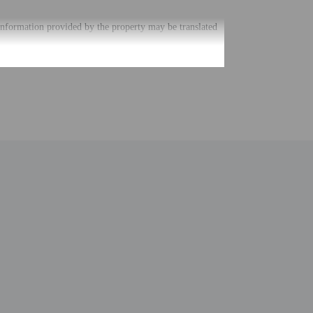
. Information provided by the property may be translated
uired at check-in for incidental charges
ial requests cannot be guaranteed
nging a portable detector with you on the trip