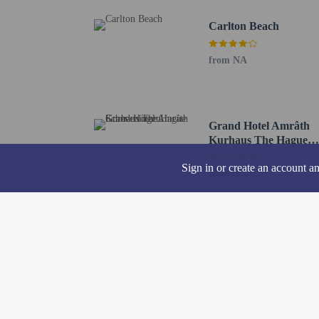
Hotel policies
General
Carlton Beach
Professional pro
No front desk
from NA
Guests will recei
Pets
Pets not allowed
Grand Hotel Amrâth
Kurhaus The Hague
Scheveningen
Sign in or create an account a
from NA
Resort fees
You'll be asked to pay t
A tax is imposed 
We have included all cha