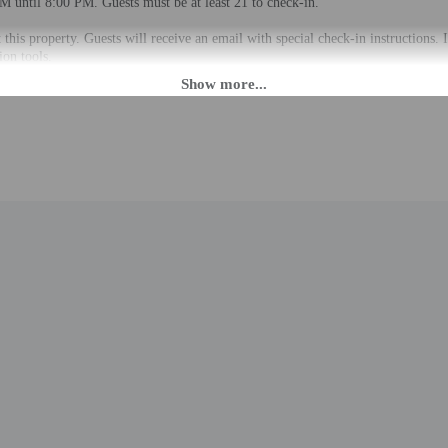
M until 8:00 PM. Guests must be at least 21 to check-in.
t this property. Guests will receive an email with special check-in instructions
ion tools.
rges may apply and vary depending on property policy
 photo identification and a credit card, debit card, or cash deposit may be req
are subject to availability upon check-in and may incur additional charges; spec
epts credit cards; cash is not accepted
cated whether there is a carbon monoxide detector on the property; consider bri
cated whether there is a smoke detector on the property
lable onsite.
to the nearest 0.1 mile and kilometer.
 - 0.1 km / 0.1 mi
8 km / 0.5 mi
 / 0.7 mi