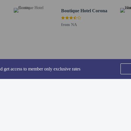
Boutique Hotel Corona
perty host/manager
from NA
ve an email with special check-in instructions
nd get access to member only exclusive rates
he following charges at the property. Fees may include applicable taxes:
SEE ALL NEARBY
by the city: EUR 6.20 per person, per night. This tax does not apply to childre
rges provided to us by the property.