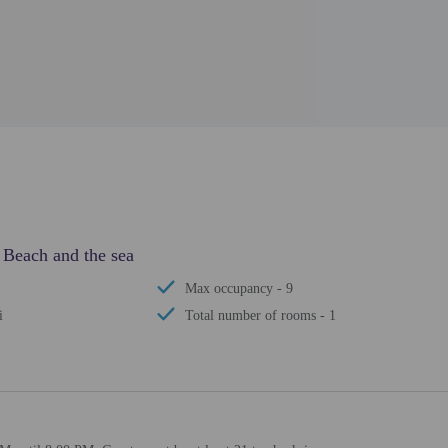
 Beach and the sea
Max occupancy - 9
i
Total number of rooms - 1