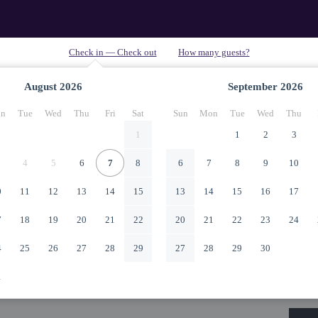
August
2026
September
2026
n
Tue
Wed
Thu
Fri
Sat
Sun
Mon
Tue
Wed
Thu
1
1
2
3
4
5
6
7
8
6
7
8
9
10
0
11
12
13
14
15
13
14
15
16
17
7
18
19
20
21
22
20
21
22
23
24
4
25
26
27
28
29
27
28
29
30
1