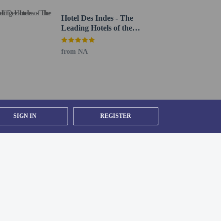
Hotel Des Indes - The
Leading Hotels of the
World
from NA
SIGN IN
REGISTER
n under 13 years of age.