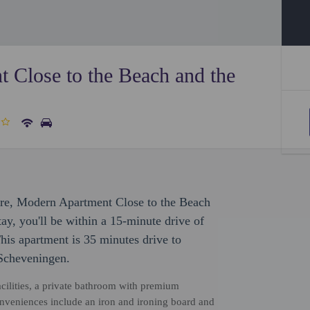
 Close to the Beach and the
sure, Modern Apartment Close to the Beach
tay, you'll be within a 15-minute drive of
is apartment is 35 minutes drive to
 Scheveningen.
cilities, a private bathroom with premium
 Conveniences include an iron and ironing board and