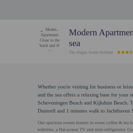
Modern Apartment
sea
The Hague South Holland
Whether you're visiting for business or lei
and the sea offers a relaxing base for your s
Scheveningen Beach and Kijkduin Beach. Th
Duinrell and 1 minutes walk to Jachthaven
Our spacious rooms feature in-room coffee & tea fa
toiletries, a flat-screen TV and mini-refrigerator.