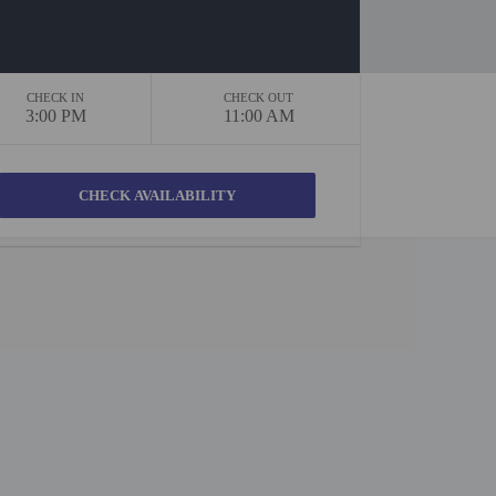
CHECK IN
CHECK OUT
3:00 PM
11:00 AM