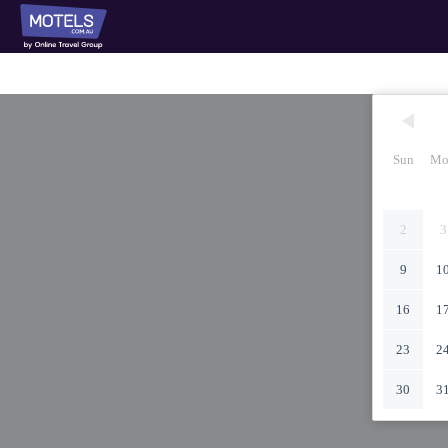
Sun
Mo
2
3
9
1
16
1
23
2
30
3