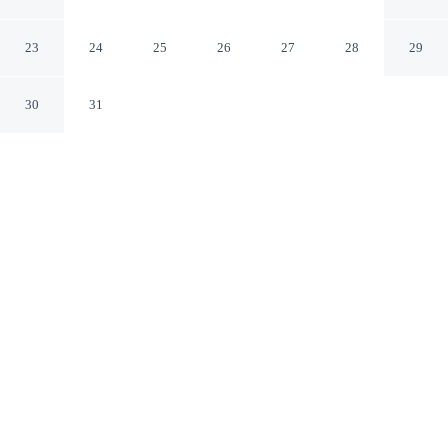
View
Ramsau im Zillertal Tyrol
23
24
25
26
27
28
29
30
31
CHECK IN
CHECK OUT
4:00 PM
9:00 AM
Whether you're visiting for business or leisure,
Apartment With Panoramic View offers a relaxing base
for your stay, you'll be steps from Zillertal and a 3-
minute drive from Horbergbahn. This apartment is 45
minutes drive to Hintertux Glacier Ski Resort and 3
minutes drive to Zillertal Dairy.
Our spacious rooms feature a flat-screen TV, mini-refrigerator, in-