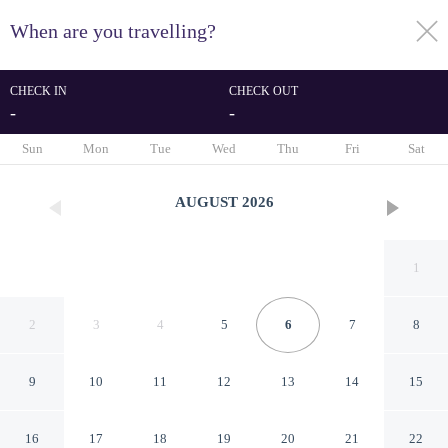
When are you travelling?
toggle
menu
CHECK IN
CHECK OUT
-
-
1/135
Sun
Mon
Tue
Wed
Thu
Fri
Sat
AUGUST
2026
1
2
3
4
5
6
7
8
9
10
11
12
13
14
15
Apartment With Panoramic
16
17
18
19
20
21
22