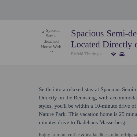
Spacious Semi-d
Located Directly 
Eisfeld Thuringia
Settle into a relaxed stay at Spacious Se
Directly on the Rennsteig, with accommodati
styles, you'll be within a 10-minute drive o
Nature Park. This vacation home is 25 min
minutes drive to Badehaus Masserberg.
Enjoy in-room coffee & tea facilities, mini-refriger