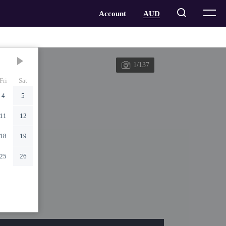
1/137
Fri
Sat
4
5
11
12
18
19
25
26