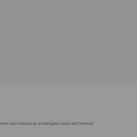
n home also features an arcade/game room and barbecue