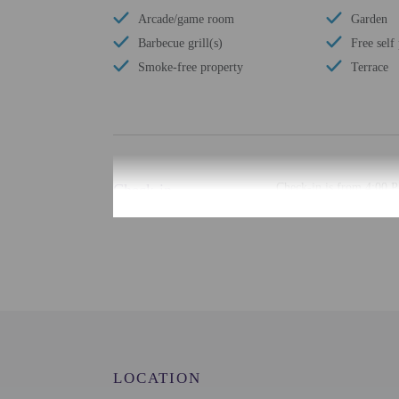
Arcade/game room
Garden
Barbecue grill(s)
Free self
Smoke-free property
Terrace
Check-in
Check-in is from 4:00 P
There is no front desk a
using automated translat
Extra-person cha
Government-issued
Special requests 
This property acc
Host has not indi
Host has not indi
LOCATION