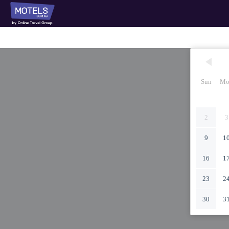
Sun
Mo
2
3
9
1
16
1
23
2
30
3