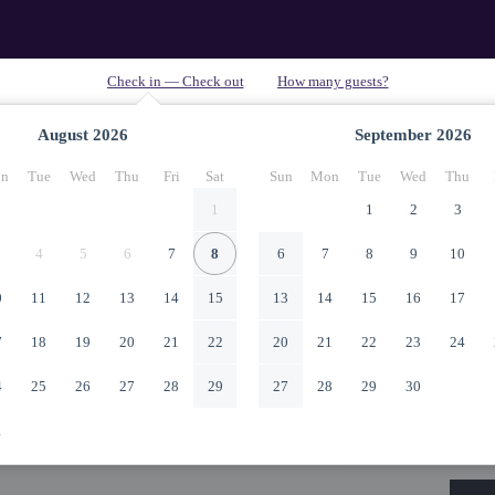
August
2026
September
2026
n
Tue
Wed
Thu
Fri
Sat
Sun
Mon
Tue
Wed
Thu
1
1
2
3
4
5
6
7
8
6
7
8
9
10
0
11
12
13
14
15
13
14
15
16
17
7
18
19
20
21
22
20
21
22
23
24
4
25
26
27
28
29
27
28
29
30
1