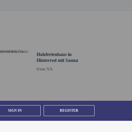
Holzferienhaus in
Hinterrod mit Sauna
from NA
SIGN IN
REGISTER