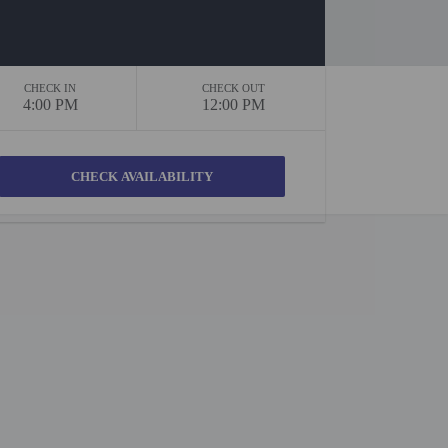
CHECK IN
CHECK OUT
4:00 PM
12:00 PM