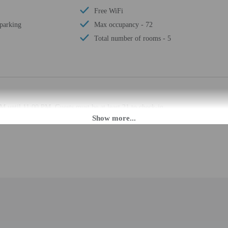
Free WiFi
 parking
Max occupancy - 72
Total number of rooms - 5
M until 11:00 PM. Guests must be at least 21 to check-in.
t this property. Guests will receive an email with special check-in instructions
ion tools.
rges may apply and vary depending on property policy
 photo identification and a credit card, debit card, or cash deposit may be req
are subject to availability upon check-in and may incur additional charges; spec
epts credit cards; cash is not accepted
cated whether there is a carbon monoxide detector on the property; consider bri
cated whether there is a smoke detector on the property