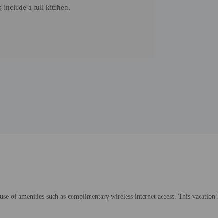
 include a full kitchen.
use of amenities such as complimentary wireless internet access. This vacatio