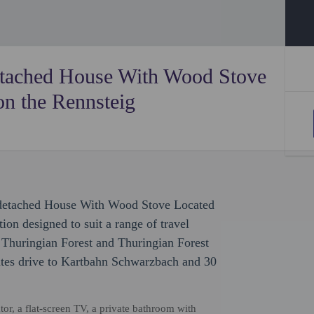
etached House With Wood Stove
on the Rennsteig
mi-detached House With Wood Stove Located
on designed to suit a range of travel
f Thuringian Forest and Thuringian Forest
utes drive to Kartbahn Schwarzbach and 30
ator, a flat-screen TV, a private bathroom with