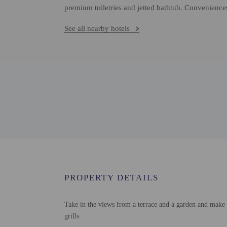
premium toiletries and jetted bathtub. Conveniences
See all nearby hotels
PROPERTY DETAILS
Take in the views from a terrace and a garden and make 
grills.