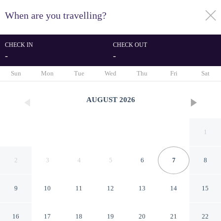
When are you travelling?
toggle
menu
CHECK IN
CHECK OUT
-
-
1/193
Sun
Mon
Tue
Wed
Thu
Fri
Sat
AUGUST
2026
1
2
3
4
5
6
7
8
9
10
11
12
13
14
15
Idyllic Farmhouse in
16
17
18
19
20
21
22