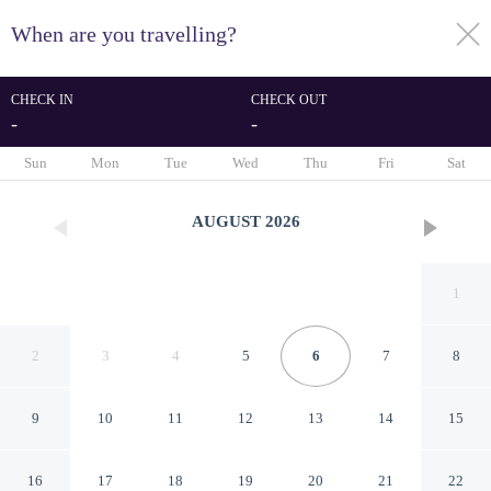
When are you travelling?
toggle
menu
CHECK IN
CHECK OUT
-
-
1/137
Sun
Mon
Tue
Wed
Thu
Fri
Sat
AUGUST
2026
1
2
3
4
5
6
7
8
9
10
11
12
13
14
15
Stunning Holiday Home Near
16
17
18
19
20
21
22