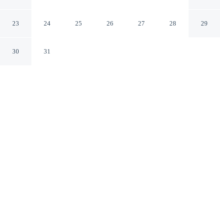
Forest in Slenaken
Slenaken Limburg
23
24
25
26
27
28
29
30
31
CHECK IN
CHECK OUT
4:00 PM
12:00 AM
Settle into a relaxed stay at Stunning Holiday Home
Near Forest in Slenaken, with accommodation designed
to suit a range of travel styles, Stunning Holiday Home
Near Forest in Slenaken is within a 10-minute drive of
De Zuid Limburgse Golf & Country Club and Mosaqua.
This vacation home is 45 minutes drive to Aachen
Cathedral and 45 minutes drive to Vrijthof.