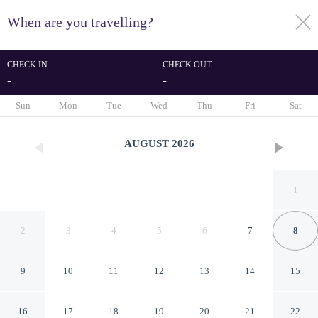
When are you travelling?
toggle
menu
CHECK IN
CHECK OUT
-
-
1/114
Sun
Mon
Tue
Wed
Thu
Fri
Sat
AUGUST
2026
1
2
3
4
5
6
7
8
9
10
11
12
13
14
15
Attractive Apartment Near
16
17
18
19
20
21
22