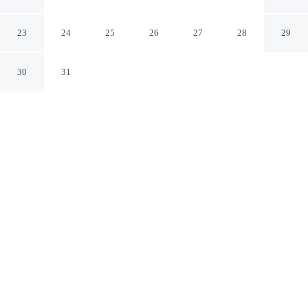
Vlissingen Beach
Vlissingen Zeeland
23
24
25
26
27
28
29
30
31
CHECK IN
CHECK OUT
4:00 PM
10:00 AM
Whether you're visiting for business or leisure, Attractive
Apartment Near Vlissingen Beach offers a relaxing base
for your stay, you'll be within a 10-minute drive of
Zoutelande Beach and Vlissingen Wind Organ. This
apartment is 30 minutes drive to Domburg Beach and 3
minutes drive to Dishoek Beach.
Our spacious rooms feature mini-refrigerator, in-room coffee & tea