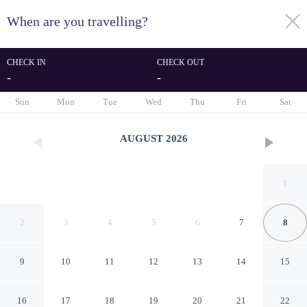
When are you travelling?
toggle
menu
CHECK IN
CHECK OUT
-
-
1/19
Sun
Mon
Tue
Wed
Thu
Fri
Sat
AUGUST
2026
1
2
3
4
5
6
7
8
9
10
11
12
13
14
15
4 Person Holiday Home in
16
17
18
19
20
21
22