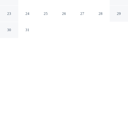
Hasle
Hasle Hovedstaden
23
24
25
26
27
28
29
30
31
CHECK IN
CHECK OUT
4:00 PM
12:00 PM
Discover a welcoming place to stay at 4 Person Holiday
Home in Hasle, where comfort and convenience come
together, you'll be within a 15-minute walk of Floddam
and Gronbechs Gaard. This vacation home is 20 minutes
walk to Bådemotorklubben Columbus and 20 minutes
walk to Rubinsø.
Unwind and recharge with a private bathroom with premium