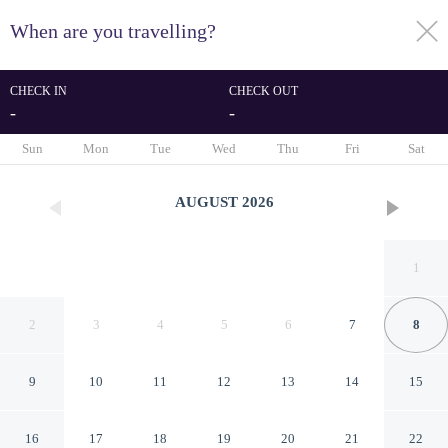
When are you travelling?
toggle
menu
CHECK IN
CHECK OUT
-
-
1/18
Sun
Mon
Tue
Wed
Thu
Fri
Sat
AUGUST
2026
1
2
3
4
5
6
7
8
9
10
11
12
13
14
15
6 Person Holiday Home in
16
17
18
19
20
21
22