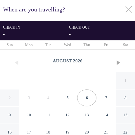
When are you travelling?
toggle
menu
CHECK IN
CHECK OUT
-
-
1/72
Sun
Mon
Tue
Wed
Thu
Fri
Sat
AUGUST
2026
1
2
3
4
5
6
7
8
9
10
11
12
13
14
15
10 Person Holiday Home on a
16
17
18
19
20
21
22