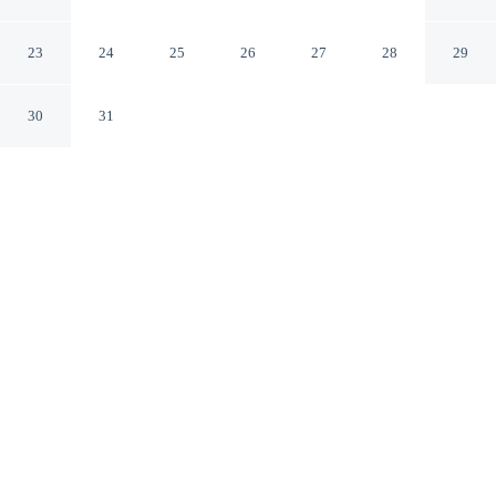
Holiday Park in Blavand
Blavand Syddanmark
23
24
25
26
27
28
29
30
31
CHECK IN
CHECK OUT
4:00 PM
12:00 PM
Discover a welcoming place to stay at 10 Person Holiday
Home on a Holiday Park in Blavand, where comfort and
convenience come together, you'll be within a 10-minute
walk of Thomas Lange Haven and Ho Kirke. This
vacation home is 10 minutes walk to Wadden Sea
National Park and 10 minutes walk to Ho Strik
Vaevestuen I Ho.