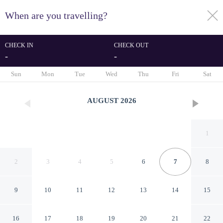
When are you travelling?
toggle
menu
CHECK IN
CHECK OUT
-
-
1/22
Sun
Mon
Tue
Wed
Thu
Fri
Sat
AUGUST
2026
1
2
3
4
5
6
7
8
9
10
11
12
13
14
15
5 Person Holiday Home on a
16
17
18
19
20
21
22