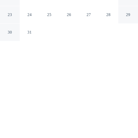
Holiday Park in Gudhjem
Gudhjem Hovedstaden
23
24
25
26
27
28
29
30
31
CHECK IN
CHECK OUT
12:00 AM
12:00 AM
Discover a welcoming place to stay at 5 Person Holiday
Home on a Holiday Park in Gudhjem, where comfort
and convenience come together, you'll be within a 10-
minute walk of Ro Glasvaerksted and Traesmeden. This
vacation home is 9 minutes walk to Gudhjem Kirke and
20 minutes walk to Gudhjem Glasrogeri Pernille
Bastrup.